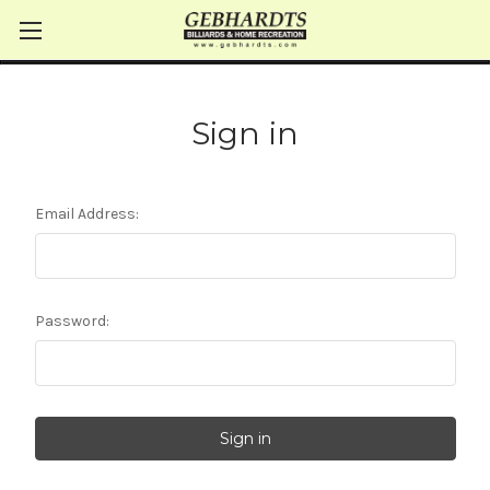
Sign in
Email Address:
Password: