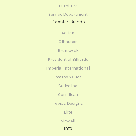
Furniture
Service Department
Popular Brands
Action
Olhausen
Brunswick
Presidential Billiards
Imperial International
Pearson Cues
Callee Inc.
Cornilleau
Tobias Designs
Elite
View All
Info