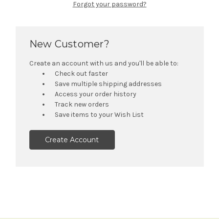
Forgot your password?
New Customer?
Create an account with us and you'll be able to:
Check out faster
Save multiple shipping addresses
Access your order history
Track new orders
Save items to your Wish List
Create Account