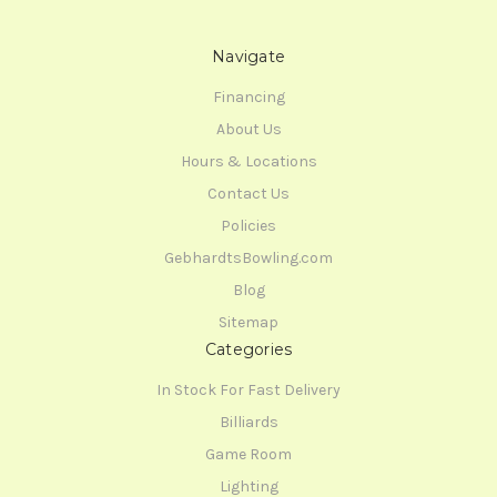
Navigate
Financing
About Us
Hours & Locations
Contact Us
Policies
GebhardtsBowling.com
Blog
Sitemap
Categories
In Stock For Fast Delivery
Billiards
Game Room
Lighting