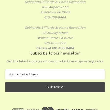
Gebhardts Billiards & Home Recreation
1010 Airport Road
Allentown, PA 18109
610-439-8464
Gebhardts Billiards & Home Recreation
78 Mundy Street
Wilkes-Barre, PA 18702
570-823-2060
Call us at 610-439-8464
Subscribe to our newsletter
Get the latest updates on new products and upcoming sales
E
m
a
i
l
A
d
d