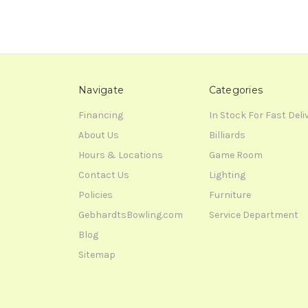
Navigate
Categories
Financing
In Stock For Fast Deli
About Us
Billiards
Hours & Locations
Game Room
Contact Us
Lighting
Policies
Furniture
GebhardtsBowling.com
Service Department
Blog
Sitemap