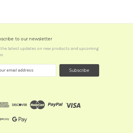
scribe to our newsletter
 the latest updates on new products and upcoming
es