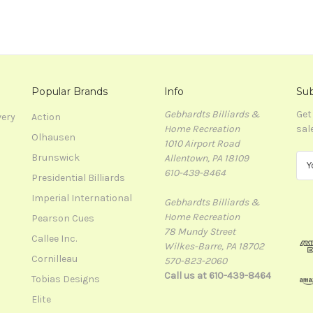
Popular Brands
Info
Sub
Gebhardts Billiards &
Get
very
Action
Home Recreation
sal
Olhausen
1010 Airport Road
Brunswick
Allentown, PA 18109
E
610-439-8464
m
Presidential Billiards
a
Imperial International
Gebhardts Billiards &
i
Home Recreation
l
Pearson Cues
78 Mundy Street
A
Callee Inc.
Wilkes-Barre, PA 18702
d
Cornilleau
570-823-2060
d
Call us at 610-439-8464
r
Tobias Designs
e
Elite
s