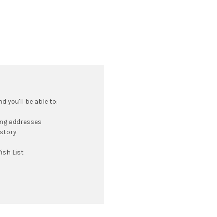
 you'll be able to:
ing addresses
istory
ish List