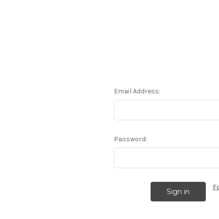
Email Address:
Password:
F