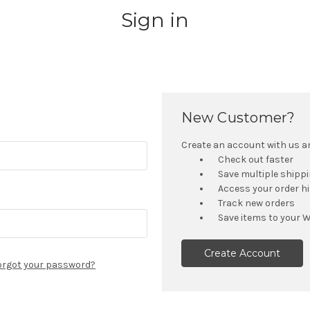
Sign in
New Customer?
Create an account with us and
Check out faster
Save multiple shipp
Access your order h
Track new orders
Save items to your W
Create Account
orgot your password?