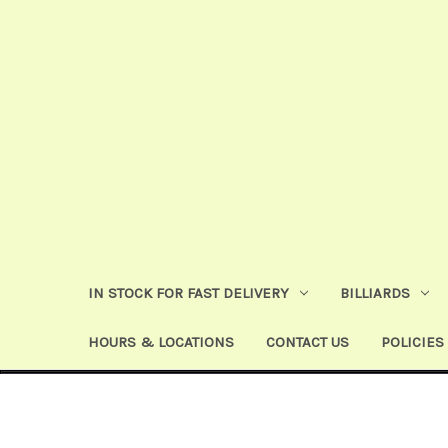
IN STOCK FOR FAST DELIVERY
BILLIARDS
HOURS & LOCATIONS
CONTACT US
POLICIES