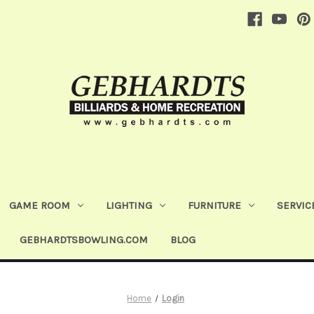
GAME ROOM
LIGHTING
FURNITURE
SERVIC
GEBHARDTSBOWLING.COM
BLOG
Home
Login