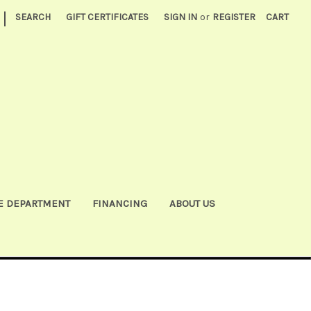
|
SEARCH
GIFT CERTIFICATES
SIGN IN
or
REGISTER
CART
E DEPARTMENT
FINANCING
ABOUT US