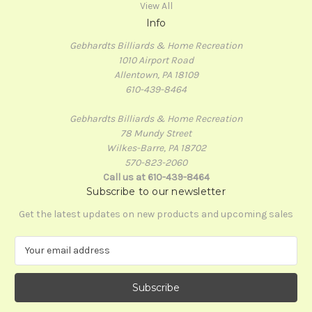
View All
Info
Gebhardts Billiards & Home Recreation
1010 Airport Road
Allentown, PA 18109
610-439-8464
Gebhardts Billiards & Home Recreation
78 Mundy Street
Wilkes-Barre, PA 18702
570-823-2060
Call us at 610-439-8464
Subscribe to our newsletter
Get the latest updates on new products and upcoming sales
E
m
a
i
l