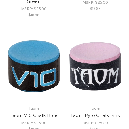
Green
MSRP:
$25.00
$19.99
MSRP:
$25.00
$19.99
Taom
Taom
Taom V10 Chalk Blue
Taom Pyro Chalk Pink
MSRP:
$25.00
MSRP:
$25.00
$19.99
$19.99