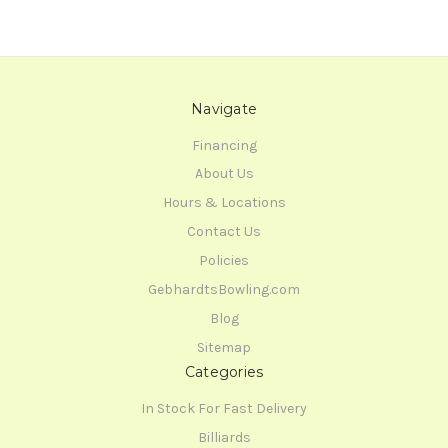
Navigate
Financing
About Us
Hours & Locations
Contact Us
Policies
GebhardtsBowling.com
Blog
Sitemap
Categories
In Stock For Fast Delivery
Billiards