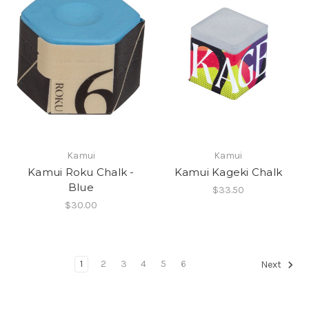
Kamui
Kamui
Kamui Roku Chalk -
Kamui Kageki Chalk
Blue
$33.50
$30.00
1
2
3
4
5
6
Next