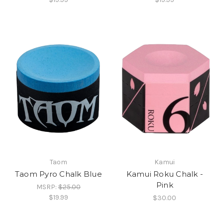
Taom
Kamui
Taom Pyro Chalk Blue
Kamui Roku Chalk -
Pink
MSRP:
$25.00
$19.99
$30.00