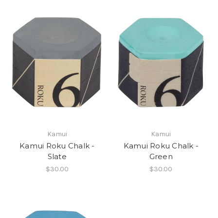
Kamui
Kamui
Kamui Roku Chalk -
Kamui Roku Chalk -
Slate
Green
$30.00
$30.00