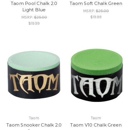
Taom Pool Chalk 2.0
Taom Soft Chalk Green
Light Blue
MSRP:
$25.00
$19.99
MSRP:
$25.00
$19.99
Taom
Taom
Taom Snooker Chalk 2.0
Taom V10 Chalk Green