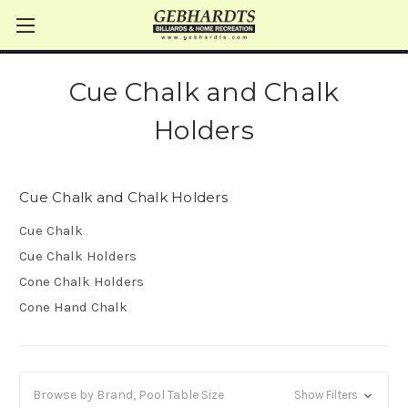
Cue Chalk and Chalk
Holders
Cue Chalk and Chalk Holders
Cue Chalk
Cue Chalk Holders
Cone Chalk Holders
Cone Hand Chalk
Browse by Brand, Pool Table Size
Show Filters