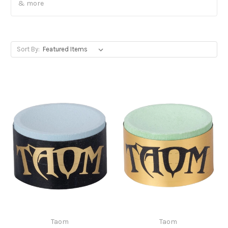
& more
Sort By:
Taom
Taom