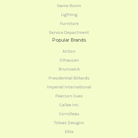
Game Room
Lighting
Furniture
Service Department
Popular Brands
Action
Olhausen
Brunswick
Presidential Billiards
Imperial International
Pearson Cues
Callee Inc.
Cornilleau
Tobias Designs
Elite