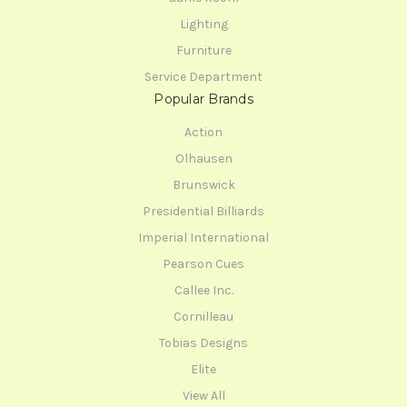
Lighting
Furniture
Service Department
Popular Brands
Action
Olhausen
Brunswick
Presidential Billiards
Imperial International
Pearson Cues
Callee Inc.
Cornilleau
Tobias Designs
Elite
View All