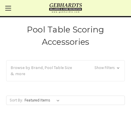
Pool Table Scoring
Accessories
Browse by Brand, Pool Table Size
Show Filters
& more
Sort By: