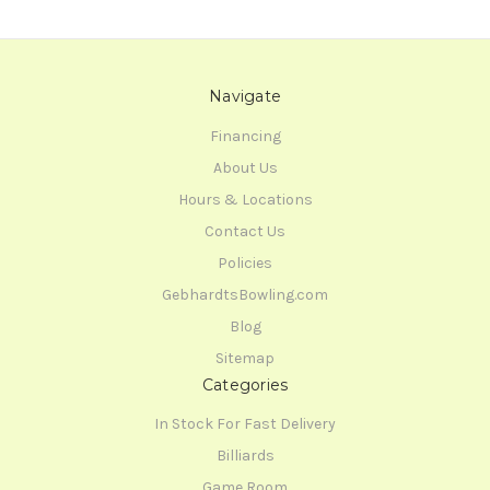
Navigate
Financing
About Us
Hours & Locations
Contact Us
Policies
GebhardtsBowling.com
Blog
Sitemap
Categories
In Stock For Fast Delivery
Billiards
Game Room