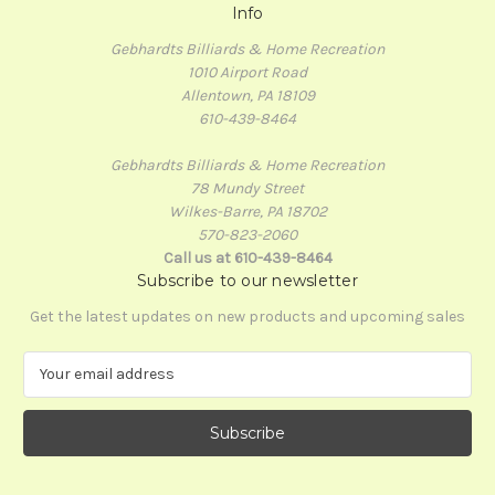
Info
Gebhardts Billiards & Home Recreation
1010 Airport Road
Allentown, PA 18109
610-439-8464
Gebhardts Billiards & Home Recreation
78 Mundy Street
Wilkes-Barre, PA 18702
570-823-2060
Call us at 610-439-8464
Subscribe to our newsletter
Get the latest updates on new products and upcoming sales
E
m
a
i
l
A