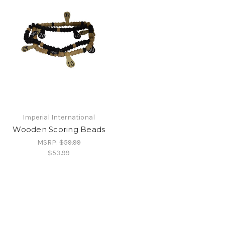
Imperial International
Wooden Scoring Beads
MSRP:
$59.99
$53.99