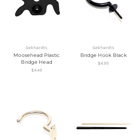
Gebhardts
Gebhardts
Moosehead Plastic
Bridge Hook Black
Bridge Head
$4.99
$4.49