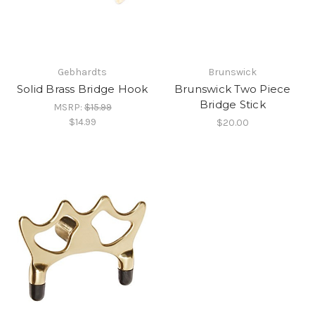
Gebhardts
Brunswick
Solid Brass Bridge Hook
Brunswick Two Piece
Bridge Stick
MSRP:
$15.99
$14.99
$20.00