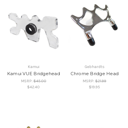
Kamui
Gebhardts
Kamui VUE Bridgehead
Chrome Bridge Head
MSRP:
$45.00
MSRP:
$21.99
$42.40
$19.95