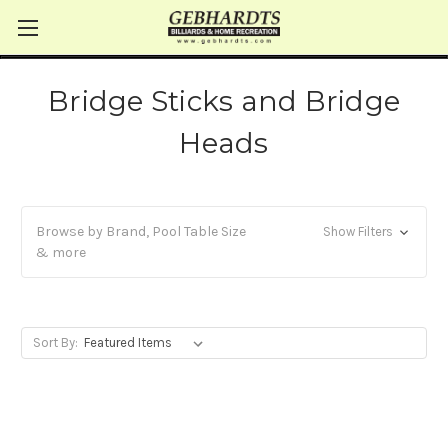
Bridge Sticks and Bridge
Heads
Browse by Brand, Pool Table Size
Show Filters
& more
Sort By: