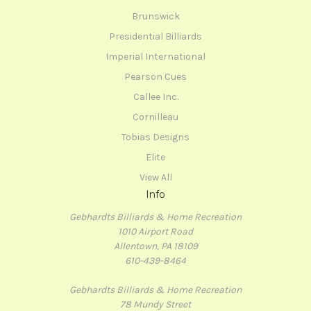
Brunswick
Presidential Billiards
Imperial International
Pearson Cues
Callee Inc.
Cornilleau
Tobias Designs
Elite
View All
Info
Gebhardts Billiards & Home Recreation
1010 Airport Road
Allentown, PA 18109
610-439-8464
Gebhardts Billiards & Home Recreation
78 Mundy Street