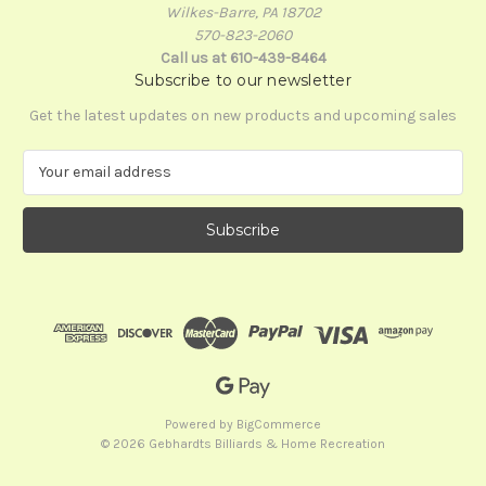
Wilkes-Barre, PA 18702
570-823-2060
Call us at 610-439-8464
Subscribe to our newsletter
Get the latest updates on new products and upcoming sales
E
m
a
i
l
A
d
d
r
e
s
s
Powered by
BigCommerce
© 2026 Gebhardts Billiards & Home Recreation