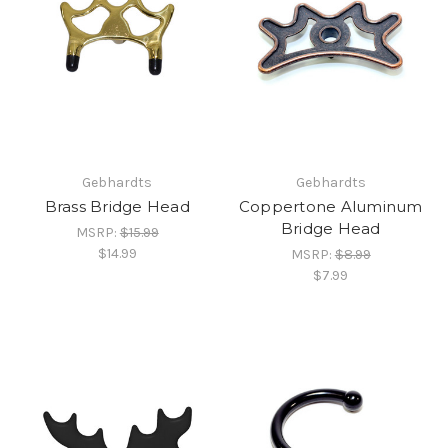
Gebhardts
Gebhardts
Brass Bridge Head
Coppertone Aluminum
Bridge Head
MSRP:
$15.99
$14.99
MSRP:
$8.99
$7.99