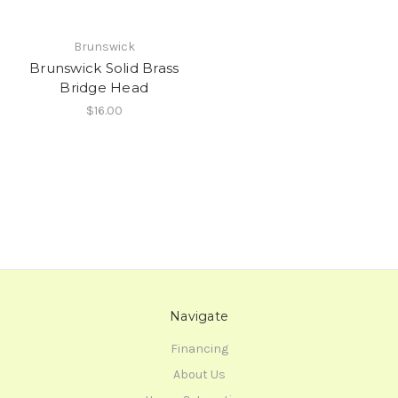
Brunswick
Brunswick Solid Brass
Bridge Head
$16.00
Navigate
Financing
About Us