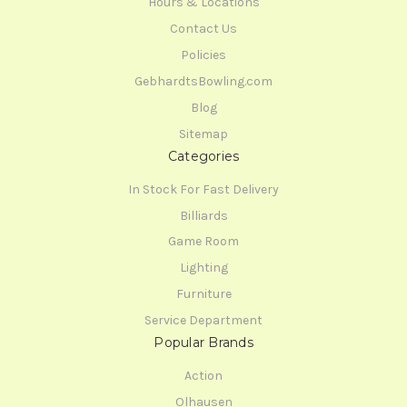
Hours & Locations
Contact Us
Policies
GebhardtsBowling.com
Blog
Sitemap
Categories
In Stock For Fast Delivery
Billiards
Game Room
Lighting
Furniture
Service Department
Popular Brands
Action
Olhausen