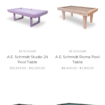
AE Schmidt
AE Schmidt
A.E. Schmidt Studio 24
A.E. Schmidt Roma Pool
Pool Table
Table
$10,935.00 - $12,250.00
$6,500.00 - $7,815.00