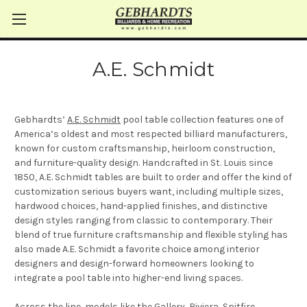
A.E. Schmidt
Gebhardts’
A.E. Schmidt
pool table collection features one of
America’s oldest and most respected billiard manufacturers,
known for custom craftsmanship, heirloom construction,
and furniture-quality design. Handcrafted in St. Louis since
1850, A.E. Schmidt tables are built to order and offer the kind of
customization serious buyers want, including multiple sizes,
hardwood choices, hand-applied finishes, and distinctive
design styles ranging from classic to contemporary. Their
blend of true furniture craftsmanship and flexible styling has
also made A.E. Schmidt a favorite choice among interior
designers and design-forward homeowners looking to
integrate a pool table into higher-end living spaces.
Across the line, models like the
Gallery
,
Riviera
,
Spitfire
,