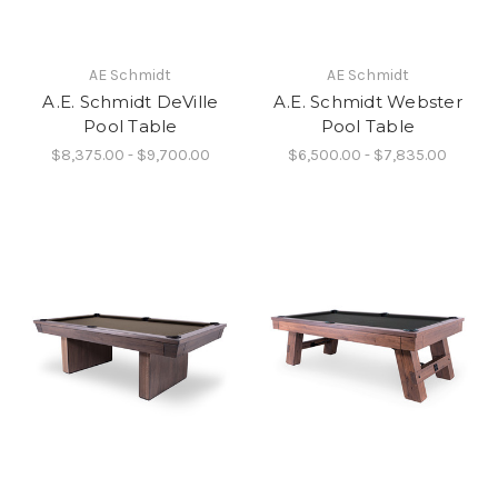
AE Schmidt
AE Schmidt
A.E. Schmidt DeVille
A.E. Schmidt Webster
Pool Table
Pool Table
$8,375.00 - $9,700.00
$6,500.00 - $7,835.00