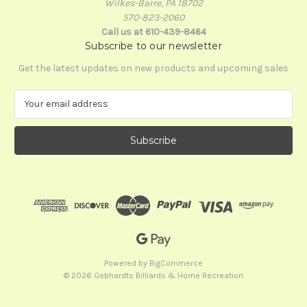
Wilkes-Barre, PA 18702
570-823-2060
Call us at 610-439-8464
Subscribe to our newsletter
Get the latest updates on new products and upcoming sales
E
m
a
i
l
A
d
d
r
e
s
s
Powered by
BigCommerce
© 2026 Gebhardts Billiards & Home Recreation