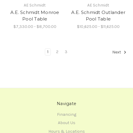
AE Schmidt
AE Schmidt
A.E. Schmidt Monroe
A.E. Schmidt Outlander
Pool Table
Pool Table
$7,330.00 - $8,700.00
$10,625.00 - $11,625.00
1
2
3
Next
Navigate
Financing
About Us
Hours & Locations