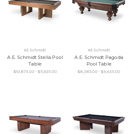
AE Schmidt
AE Schmidt
A.E. Schmidt Stella Pool
A.E. Schmidt Pagoda
Table
Pool Table
$10,875.00 - $11,925.00
$8,385.00 - $9,435.00