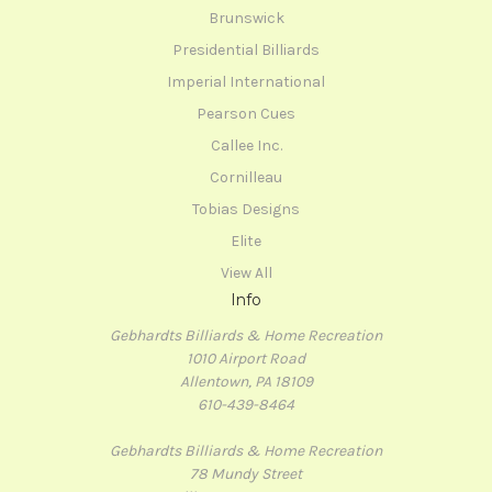
Brunswick
Presidential Billiards
Imperial International
Pearson Cues
Callee Inc.
Cornilleau
Tobias Designs
Elite
View All
Info
Gebhardts Billiards & Home Recreation
1010 Airport Road
Allentown, PA 18109
610-439-8464
Gebhardts Billiards & Home Recreation
78 Mundy Street