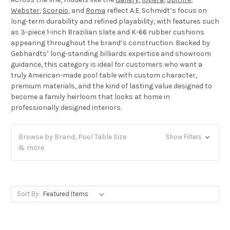
Webster
,
Scorpio
, and
Roma
reflect A.E. Schmidt’s focus on
long-term durability and refined playability, with features such
as 3-piece 1-inch Brazilian slate and K-66 rubber cushions
appearing throughout the brand’s construction. Backed by
Gebhardts’ long-standing billiards expertise and showroom
guidance, this category is ideal for customers who want a
truly American-made pool table with custom character,
premium materials, and the kind of lasting value designed to
become a family heirloom that looks at home in
professionally designed interiors.
Browse by Brand, Pool Table Size
Show Filters
& more
Sort By: