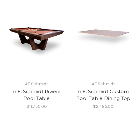
AE Schmidt
AE Schmidt
A.E. Schmidt Riviera
A.E. Schmidt Custom
Pool Table
Pool Table Dining Top
$11,750.00
$2,485.00