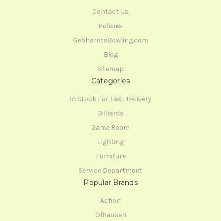
Contact Us
Policies
GebhardtsBowling.com
Blog
Sitemap
Categories
In Stock For Fast Delivery
Billiards
Game Room
Lighting
Furniture
Service Department
Popular Brands
Action
Olhausen