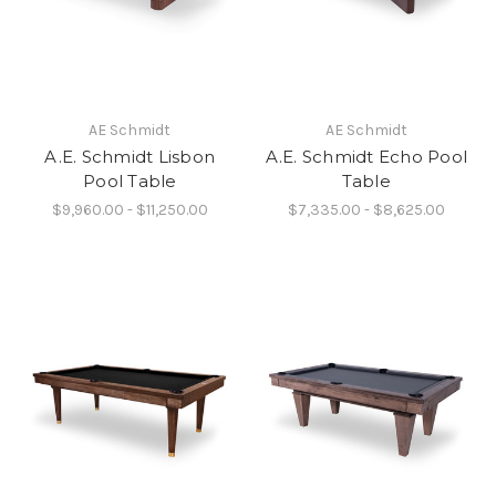
AE Schmidt
AE Schmidt
A.E. Schmidt Lisbon
A.E. Schmidt Echo Pool
Pool Table
Table
$9,960.00 - $11,250.00
$7,335.00 - $8,625.00