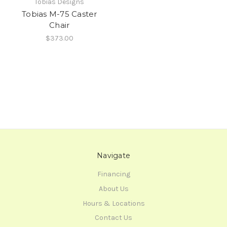
Tobias Designs
Tobias M-75 Caster
Chair
$373.00
Navigate
Financing
About Us
Hours & Locations
Contact Us