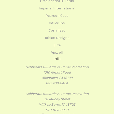
Presidential Billiards
Imperial International
Pearson Cues
Callee Inc.
Cornilleau
Tobias Designs
Elite
View All
Info
Gebhardts Billiards & Home Recreation
1010 Airport Road
Allentown, PA 18109
610-439-8464
Gebhardts Billiards & Home Recreation
78 Mundy Street
Wilkes-Barre, PA 18702
570-823-2060