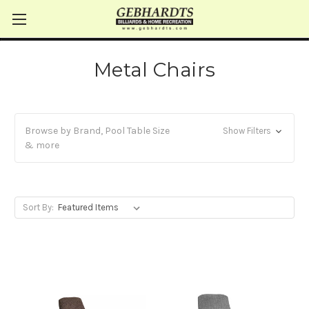
Metal Chairs
Browse by Brand, Pool Table Size
Show Filters
& more
Sort By: