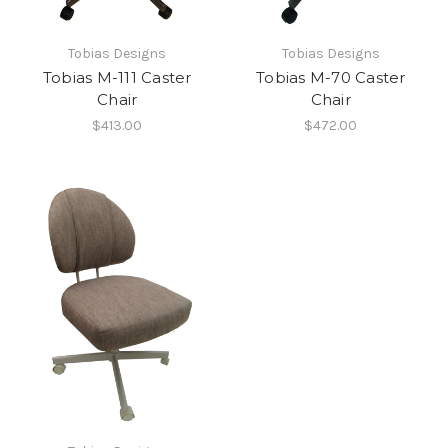
Tobias Designs
Tobias Designs
Tobias M-111 Caster
Tobias M-70 Caster
Chair
Chair
$413.00
$472.00