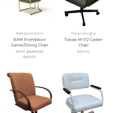
RAM Game Room
Tobias Designs
RAM Prohibition
Tobias M-112 Caster
Game/Dining Chair
Chair
MSRP:
$4,400.00
$413.00
$499.00