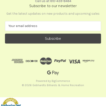
Call us at 610-439-8464
Subscribe to our newsletter
Get the latest updates on new products and upcoming sales
E
m
a
i
l
A
d
d
r
e
s
s
Powered by
BigCommerce
© 2026 Gebhardts Billiards & Home Recreation