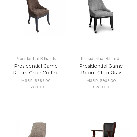
Presidential Billiards
Presidential Billiards
Presidential Game
Presidential Game
Room Chair Coffee
Room Chair Gray
MSRP:
$999.00
MSRP:
$999.00
$729.00
$729.00