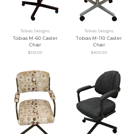
Tobias Designs
Tobias Designs
Tobias M-60 Caster
Tobias M-110 Caster
Chair
Chair
$512.00
$402.00