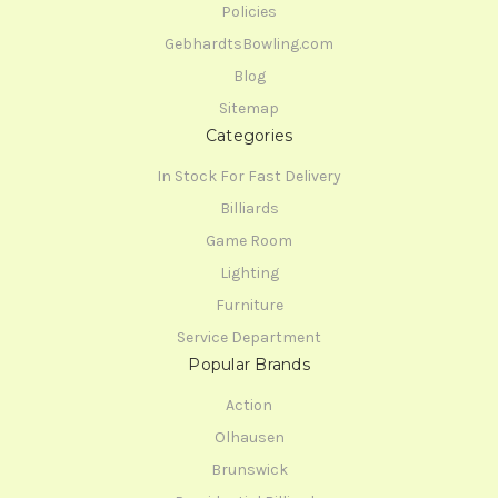
Policies
GebhardtsBowling.com
Blog
Sitemap
Categories
In Stock For Fast Delivery
Billiards
Game Room
Lighting
Furniture
Service Department
Popular Brands
Action
Olhausen
Brunswick