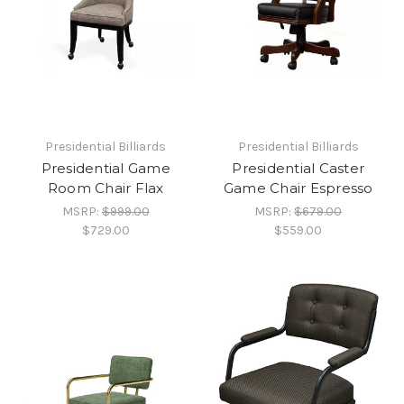
Presidential Billiards
Presidential Billiards
Presidential Game
Presidential Caster
Room Chair Flax
Game Chair Espresso
MSRP:
$999.00
MSRP:
$679.00
$729.00
$559.00