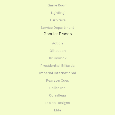
Game Room
Lighting
Furniture
Service Department
Popular Brands
Action
Olhausen
Brunswick
Presidential Billiards
Imperial International
Pearson Cues
Callee Inc.
Cornilleau
Tobias Designs
Elite