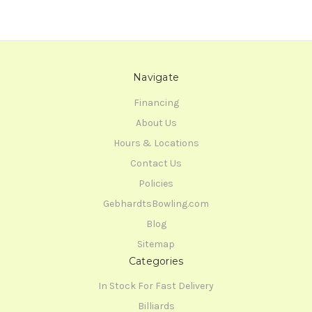
Navigate
Financing
About Us
Hours & Locations
Contact Us
Policies
GebhardtsBowling.com
Blog
Sitemap
Categories
In Stock For Fast Delivery
Billiards