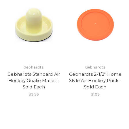
Gebhardts
Gebhardts
Gebhardts Standard Air
Gebhardts 2-1/2" Home
Hockey Goalie Mallet -
Style Air Hockey Puck -
Sold Each
Sold Each
$3.99
$1.99