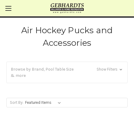
Air Hockey Pucks and
Accessories
Browse by Brand, Pool Table Size
Show Filters
& more
Sort By: