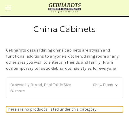
China Cabinets
Gebhardts casual dining china cabinets are stylish and
functional additions to anyone's kitchen, dining room or any
other area you wish to entertain friends and family. From
contemporary to rustic Gebhardts has styles for everyone.
Browse by Brand, Pool Table Size
Show Filters
& more
There are no products listed under this category.