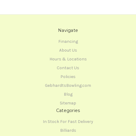
Navigate
Financing
About Us
Hours & Locations
Contact Us
Policies
GebhardtsBowling.com
Blog
Sitemap
Categories
In Stock For Fast Delivery
Billiards