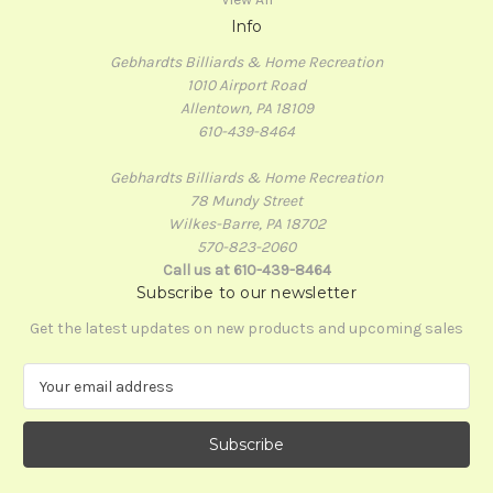
Info
Gebhardts Billiards & Home Recreation
1010 Airport Road
Allentown, PA 18109
610-439-8464
Gebhardts Billiards & Home Recreation
78 Mundy Street
Wilkes-Barre, PA 18702
570-823-2060
Call us at 610-439-8464
Subscribe to our newsletter
Get the latest updates on new products and upcoming sales
E
m
a
i
l
A