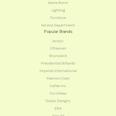
Game Room
Lighting
Furniture
Service Department
Popular Brands
Action
Olhausen
Brunswick
Presidential Billiards
Imperial International
Pearson Cues
Callee Inc.
Cornilleau
Tobias Designs
Elite
View All