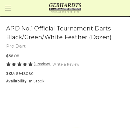
APD No.1 Official Tournament Darts
Black/Green/White Feather (Dozen)
Pro Dart
$55.99
(1 review)
Write a Review
SKU:
8943030
Availability:
In Stock