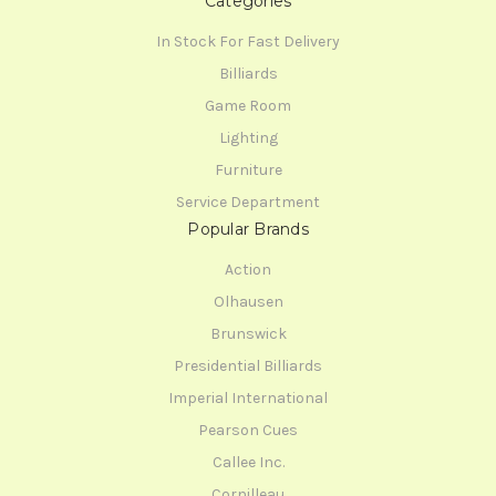
Categories
In Stock For Fast Delivery
Billiards
Game Room
Lighting
Furniture
Service Department
Popular Brands
Action
Olhausen
Brunswick
Presidential Billiards
Imperial International
Pearson Cues
Callee Inc.
Cornilleau