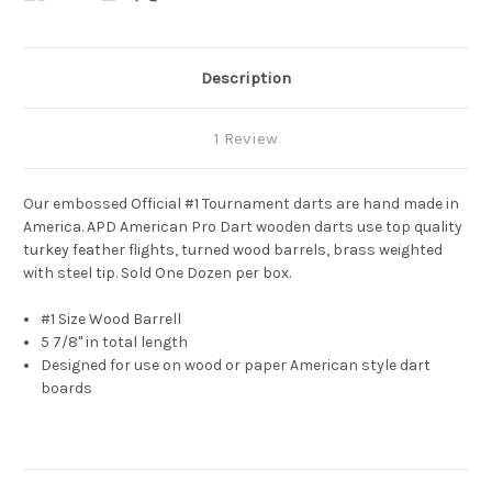
Description
1 Review
Our embossed Official #1 Tournament darts are hand made in
America. APD American Pro Dart wooden darts use top quality
turkey feather flights, turned wood barrels, brass
weighted
with steel tip. Sold One Dozen per box.
#1 Size Wood Barrell
5 7/8" in total length
Designed for use on wood or paper American style dart
boards