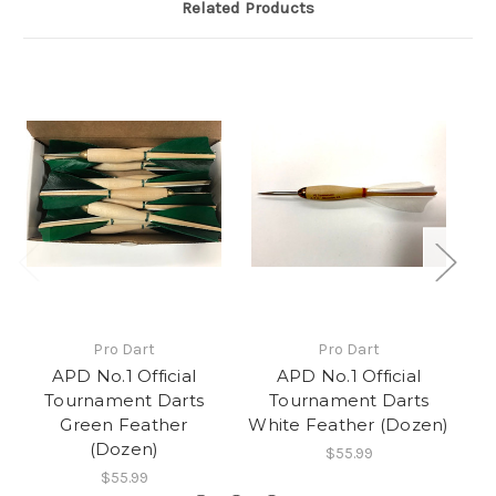
Related Products
Pro Dart
Pro Dart
APD No.1 Official
APD No.1 Official
Tournament Darts
Tournament Darts
Green Feather
White Feather (Dozen)
Bl
(Dozen)
$55.99
$55.99