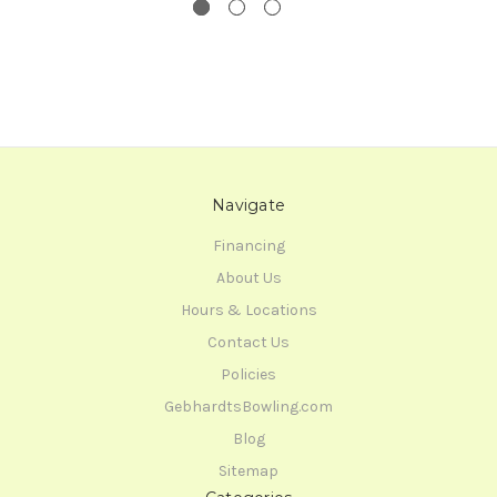
Navigate
Financing
About Us
Hours & Locations
Contact Us
Policies
GebhardtsBowling.com
Blog
Sitemap