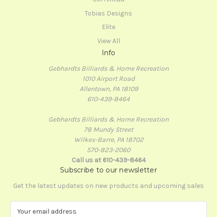
Tobias Designs
Elite
View All
Info
Gebhardts Billiards & Home Recreation
1010 Airport Road
Allentown, PA 18109
610-439-8464
Gebhardts Billiards & Home Recreation
78 Mundy Street
Wilkes-Barre, PA 18702
570-823-2060
Call us at 610-439-8464
Subscribe to our newsletter
Get the latest updates on new products and upcoming sales
E
m