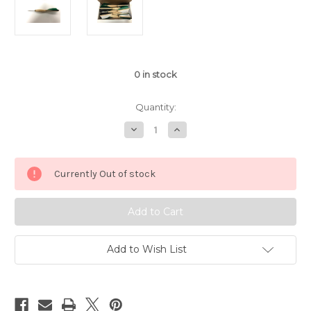
0
in stock
Quantity:
Decrease
Increase
Quantity
Quantity
of
of
APD
APD
No.1
No.1
Currently Out of stock
Official
Official
Tournament
Tournament
Darts
Darts
Black/Green/White
Black/Green/White
Feather
Feather
(Dozen)
(Dozen)
Add to Wish List