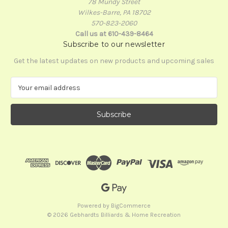
78 Mundy Street
Wilkes-Barre, PA 18702
570-823-2060
Call us at 610-439-8464
Subscribe to our newsletter
Get the latest updates on new products and upcoming sales
E
m
a
i
l
A
d
d
r
e
s
s
Powered by
BigCommerce
© 2026 Gebhardts Billiards & Home Recreation