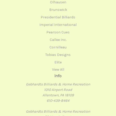
Olhausen
Brunswick
Presidential Billiards
Imperial International
Pearson Cues
Callee Inc.
Cornilleau
Tobias Designs
Elite
View All
Info
Gebhardts Billiards & Home Recreation
1010 Airport Road
Allentown, PA 18109
610-439-8464
Gebhardts Billiards & Home Recreation