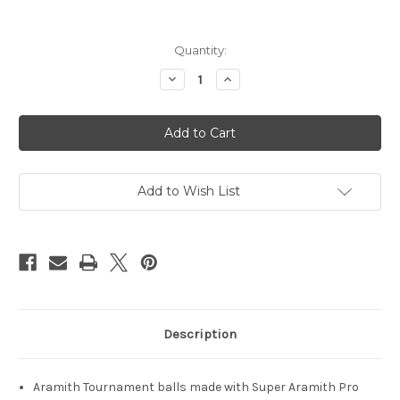
in
Quantity:
stock
Decrease
Increase
Quantity
Quantity
of
of
Aramith
Aramith
Tournament
Tournament
Ball
Ball
Set
Set
Add to Wish List
Description
Aramith Tournament balls made with Super Aramith Pro