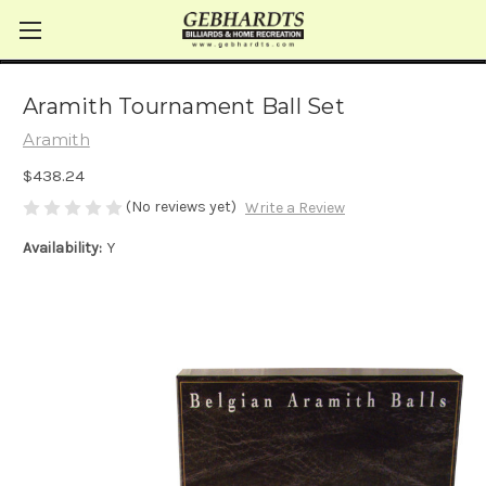
Aramith Tournament Ball Set
Aramith
$438.24
(No reviews yet)
Write a Review
Availability:
Y