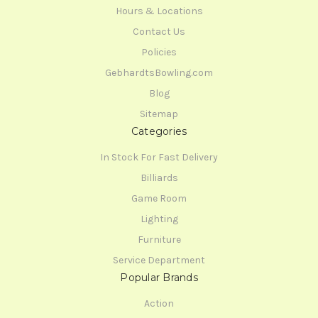
Hours & Locations
Contact Us
Policies
GebhardtsBowling.com
Blog
Sitemap
Categories
In Stock For Fast Delivery
Billiards
Game Room
Lighting
Furniture
Service Department
Popular Brands
Action