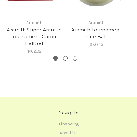
Aramith
Aramith
Aramith Super Aramith
Aramith Tournament
A
Tournament Carom
Cue Ball
Ball Set
$30.45
$162.92
Navigate
Financing
About Us