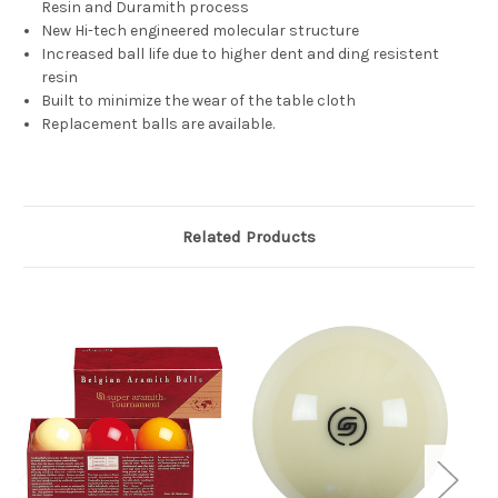
Resin and Duramith process
New Hi-tech engineered molecular structure
Increased ball life due to higher dent and ding resistent
resin
Built to minimize the wear of the table cloth
Replacement balls are available.
Related Products