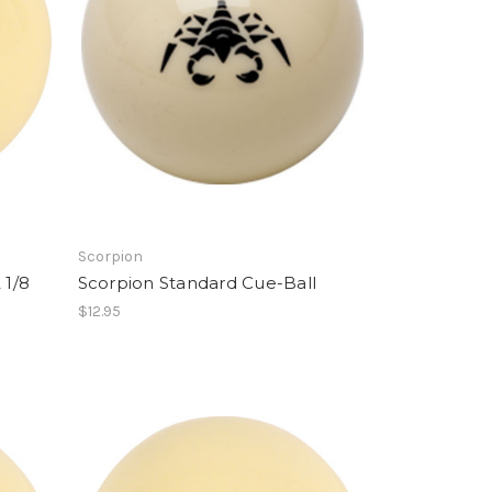
Scorpion
 1/8
Scorpion Standard Cue-Ball
$12.95