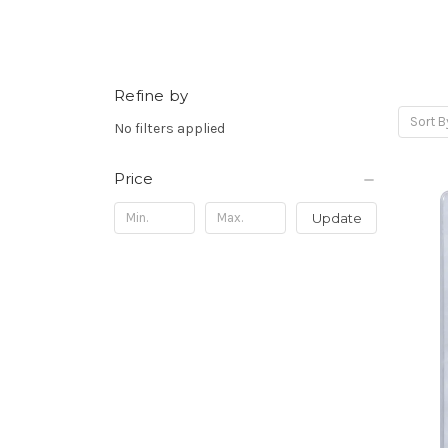
Refine by
Sort B
No filters applied
Price
Update