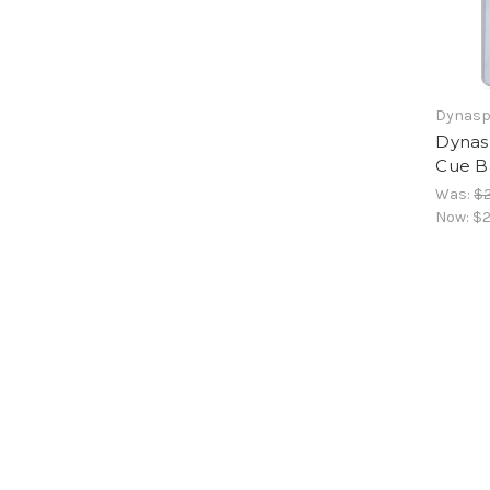
Dynasp
Dynas
Cue Ba
Was:
$2
Now:
$2