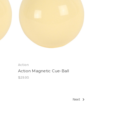
Action
Action Magnetic Cue-Ball
$29.95
Next