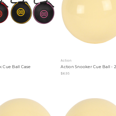
Action
k Cue Ball Case
Action Snooker Cue Ball - 2
$6.95