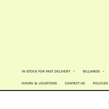
IN STOCK FOR FAST DELIVERY
BILLIARDS
HOURS & LOCATIONS
CONTACT US
POLICIES