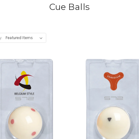
Cue Balls
y: