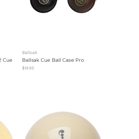
Ballsak
2 Cue
Ballsak Cue Ball Case Pro
$19.95