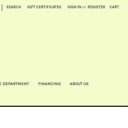
|
SEARCH
GIFT CERTIFICATES
SIGN IN
or
REGISTER
CART
E DEPARTMENT
FINANCING
ABOUT US