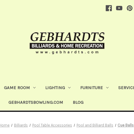
GAME ROOM
LIGHTING
FURNITURE
SERVIC
GEBHARDTSBOWLING.COM
BLOG
Home
Billiards
Pool Table Accessories
Pool and Billiard Balls
Cue Balls