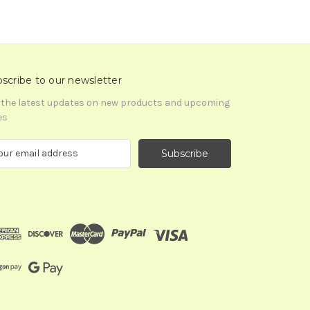
scribe to our newsletter
 the latest updates on new products and upcoming
es