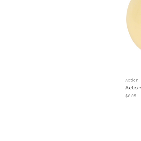
Action
Action
$9.95