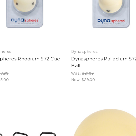
heres
Dynaspheres
pheres Rhodium 572 Cue
Dynaspheres Palladium 57
Ball
7.99
Was:
$31.99
5.00
Now:
$29.00