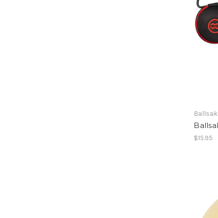
Ballsak
Ballsa
$15.95