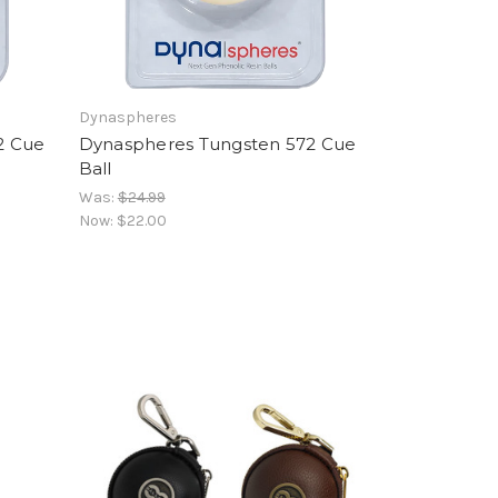
Dynaspheres
2 Cue
Dynaspheres Tungsten 572 Cue
Ball
Was:
$24.99
Now:
$22.00