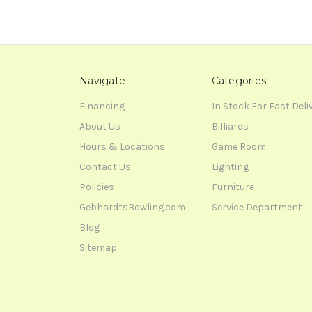
Navigate
Categories
Financing
In Stock For Fast Deli
About Us
Billiards
Hours & Locations
Game Room
Contact Us
Lighting
Policies
Furniture
GebhardtsBowling.com
Service Department
Blog
Sitemap