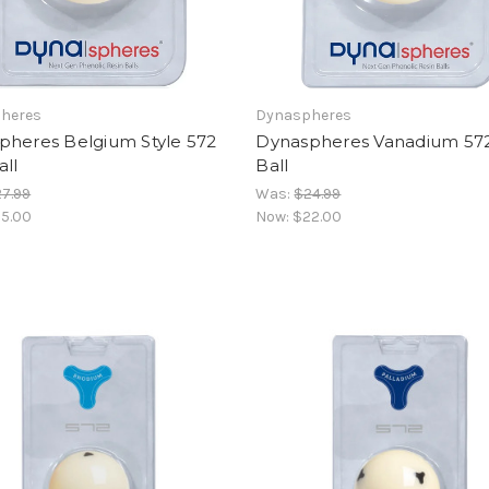
heres
Dynaspheres
pheres Belgium Style 572
Dynaspheres Vanadium 57
ll
Ball
7.99
Was:
$24.99
5.00
Now:
$22.00