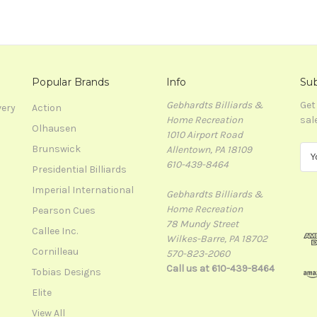
Popular Brands
Info
Sub
Gebhardts Billiards &
Get
very
Action
Home Recreation
sal
Olhausen
1010 Airport Road
Brunswick
Allentown, PA 18109
E
610-439-8464
m
Presidential Billiards
a
Imperial International
Gebhardts Billiards &
i
Home Recreation
l
Pearson Cues
78 Mundy Street
A
Callee Inc.
Wilkes-Barre, PA 18702
d
Cornilleau
570-823-2060
d
Call us at 610-439-8464
r
Tobias Designs
e
Elite
s
View All
s