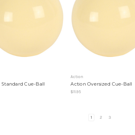
Action
 Standard Cue-Ball
Action Oversized Cue-Ball
$11.95
1
2
3