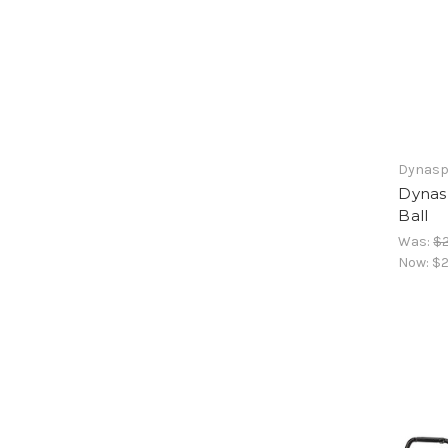
Dynasp
Dynas
Ball
Was:
$2
Now:
$2