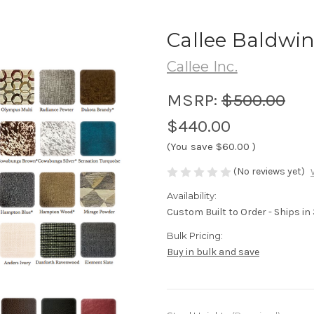
Callee Baldwin
Callee Inc.
MSRP:
$500.00
$440.00
(You save
$60.00
)
(No reviews yet)
Availability:
Custom Built to Order - Ships i
Bulk Pricing:
Buy in bulk and save