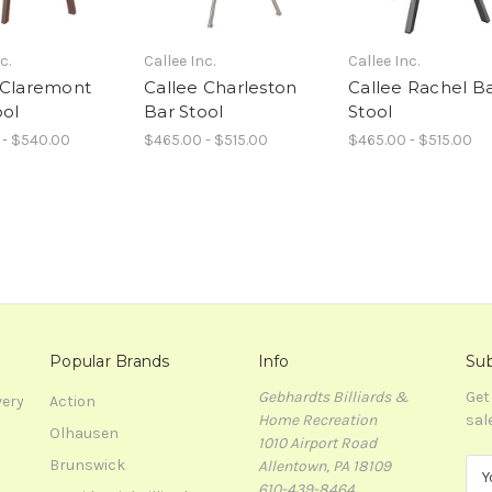
c.
Callee Inc.
Callee Inc.
 Claremont
Callee Charleston
Callee Rachel B
ool
Bar Stool
Stool
 - $540.00
$465.00 - $515.00
$465.00 - $515.00
Popular Brands
Info
Sub
Gebhardts Billiards &
Get
very
Action
Home Recreation
sal
Olhausen
1010 Airport Road
Brunswick
Allentown, PA 18109
E
610-439-8464
m