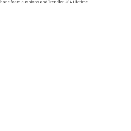
thane foam cushions and Trendler USA Lifetime