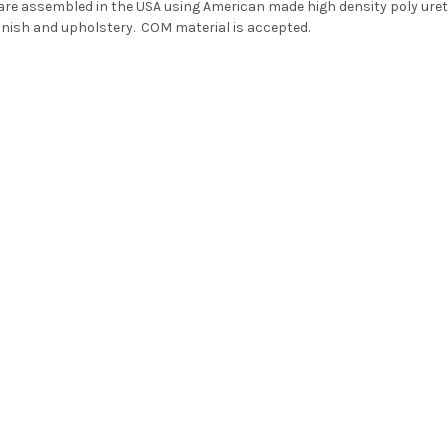
 are assembled in the USA using American made high density poly ure
finish and upholstery
. COM material is accepted.