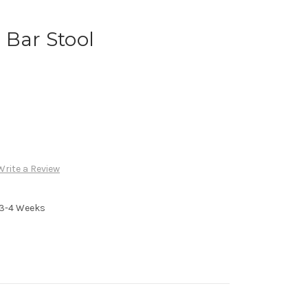
 Bar Stool
Write a Review
n 3-4 Weeks