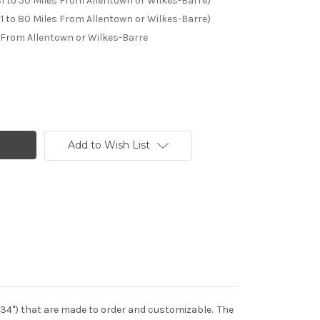
31 to 50 Miles From Allentown or Wilkes-Barre)
51 to 80 Miles From Allentown or Wilkes-Barre)
 From Allentown or Wilkes-Barre
Add to Wish List
s (34") that are made to order and customizable. The