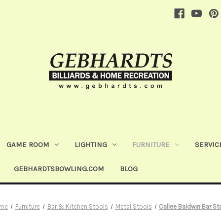
GAME ROOM
LIGHTING
FURNITURE
SERVIC
GEBHARDTSBOWLING.COM
BLOG
me
Furniture
Bar & Kitchen Stools
Metal Stools
Callee Baldwin Bar St