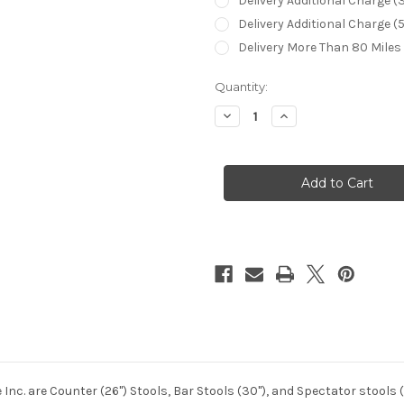
Delivery Additional Charge (
Delivery Additional Charge (
Delivery More Than 80 Miles
in
Quantity:
stock
Decrease
Increase
Quantity
Quantity
of
of
Callee
Callee
Baldwin
Baldwin
Bar
Bar
Stool
Stool
 Inc. are Counter (26") Stools, Bar Stools (30"), and Spectator stool