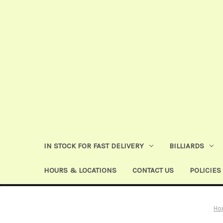
IN STOCK FOR FAST DELIVERY
BILLIARDS
HOURS & LOCATIONS
CONTACT US
POLICIES
Ho