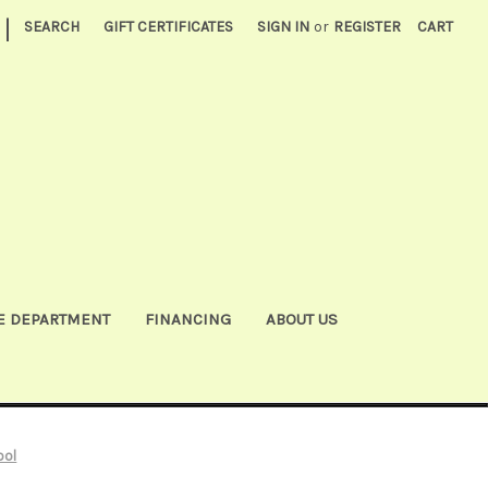
|
SEARCH
GIFT CERTIFICATES
SIGN IN
or
REGISTER
CART
E DEPARTMENT
FINANCING
ABOUT US
ool