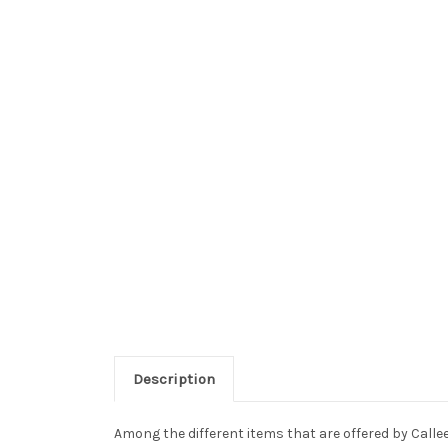
Description
Among the different items that are offered by Callee