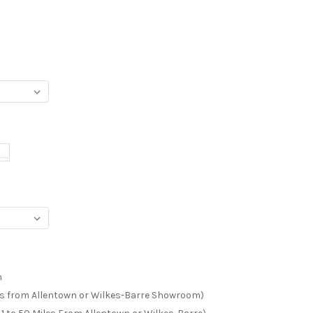
m
les from Allentown or Wilkes-Barre Showroom)