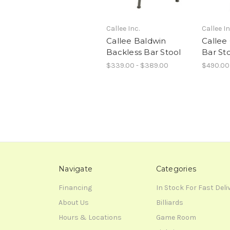
Callee Inc.
Callee In
Callee Baldwin
Callee
Backless Bar Stool
Bar St
$339.00 - $389.00
$490.00
Navigate
Categories
Financing
In Stock For Fast Deli
About Us
Billiards
Hours & Locations
Game Room