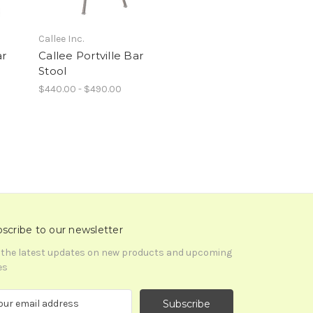
Callee Inc.
ar
Callee Portville Bar
Stool
$440.00 - $490.00
scribe to our newsletter
 the latest updates on new products and upcoming
es