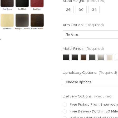
Stool Height:
(Required)
26
30
34
Arm Option:
(Required)
Metal Finish:
(Required)
Upholstery Options:
(Required)
Delivery Options:
(Required)
Free Pickup From Showroo
Free Delivery (Within 30 Mi