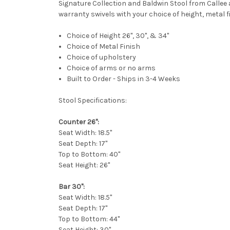
Signature Collection and Baldwin Stool from Callee
warranty swivels with your choice of height, metal 
Choice of Height 26", 30", & 34"
Choice of Metal Finish
Choice of
upholstery
Choice of arms or no arms
Built to Order - Ships in 3-4 Weeks
Stool Specifications:
Counter 26":
Seat Width: 18.5"
Seat Depth: 17"
Top to Bottom: 40"
Seat Height: 26"
Bar 30":
Seat Width: 18.5"
Seat Depth: 17"
Top to Bottom: 44"
Seat Height: 30"