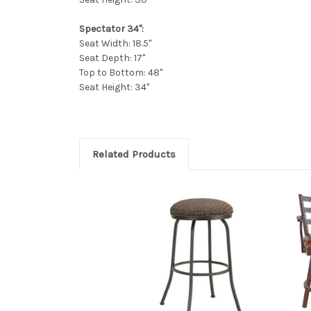
Spectator 34":
Seat Width: 18.5"
Seat Depth: 17"
Top to Bottom: 48"
Seat Height: 34"
Related Products