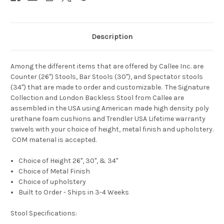
Description
Among the different items that are offered by Callee Inc. are
Counter (26") Stools, Bar Stools (30"), and Spectator stools
(34") that are made to order and customizable. The Signature
Collection and London Backless Stool from Callee are
assembled in the USA using American made high density poly
urethane foam cushions and Trendler USA Lifetime warranty
swivels with your choice of height, metal finish and upholstery
.
COM material is accepted.
Choice of Height 26", 30", & 34"
Choice of Metal Finish
Choice of
upholstery
Built to Order - Ships in 3-4 Weeks
Stool Specifications: