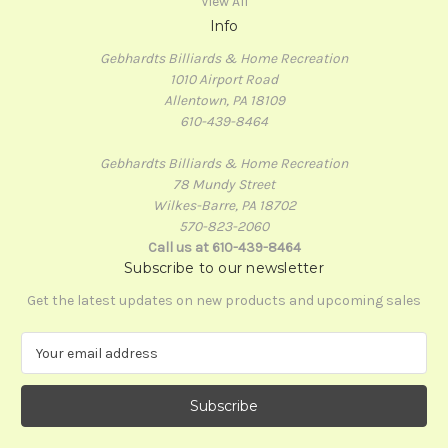
View All
Info
Gebhardts Billiards & Home Recreation
1010 Airport Road
Allentown, PA 18109
610-439-8464
Gebhardts Billiards & Home Recreation
78 Mundy Street
Wilkes-Barre, PA 18702
570-823-2060
Call us at 610-439-8464
Subscribe to our newsletter
Get the latest updates on new products and upcoming sales
E
m
a
i
l
A