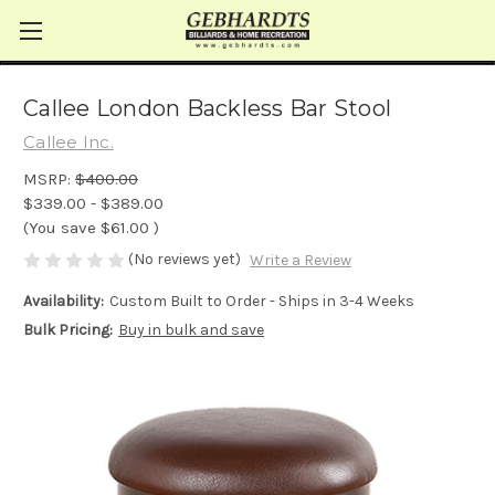
Callee London Backless Bar Stool
Callee Inc.
MSRP:
$400.00
$339.00 - $389.00
(You save
$61.00
)
(No reviews yet)
Write a Review
Availability:
Custom Built to Order - Ships in 3-4 Weeks
Bulk Pricing:
Buy in bulk and save