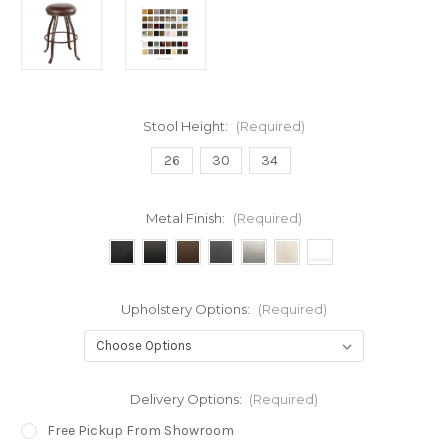
Stool Height:
(Required)
26
30
34
Metal Finish:
(Required)
Upholstery Options:
(Required)
Delivery Options:
(Required)
Free Pickup From Showroom