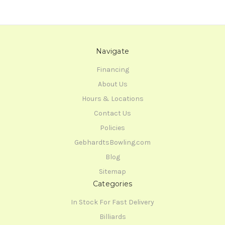
Navigate
Financing
About Us
Hours & Locations
Contact Us
Policies
GebhardtsBowling.com
Blog
Sitemap
Categories
In Stock For Fast Delivery
Billiards