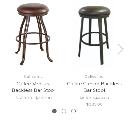
Callee Inc.
Callee Inc.
Callee Ventura
Callee Carson Backless
Ca
Backless Bar Stool
Bar Stool
$339.00 - $389.00
MSRP:
$400.00
$339.00