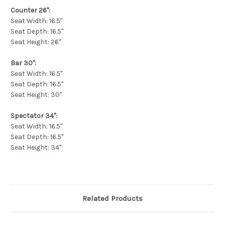
Counter 26":
Seat Width: 16.5"
Seat Depth: 16.5"
Seat Height: 26"
Bar 30":
Seat Width: 16.5"
Seat Depth: 16.5"
Seat Height: 30"
Spectator 34":
Seat Width: 16.5"
Seat Depth: 16.5"
Seat Height: 34"
Related Products