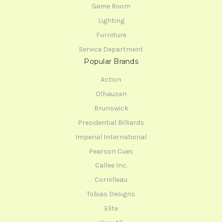
Game Room
Lighting
Furniture
Service Department
Popular Brands
Action
Olhausen
Brunswick
Presidential Billiards
Imperial International
Pearson Cues
Callee Inc.
Cornilleau
Tobias Designs
Elite