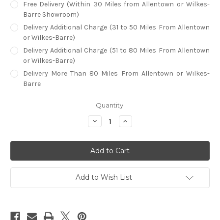
Free Delivery (Within 30 Miles from Allentown or Wilkes-
Barre Showroom)
Delivery Additional Charge (31 to 50 Miles From Allentown
or Wilkes-Barre)
Delivery Additional Charge (51 to 80 Miles From Allentown
or Wilkes-Barre)
Delivery More Than 80 Miles From Allentown or Wilkes-
Barre
in
Quantity:
stock
Decrease
Increase
Quantity
Quantity
of
of
Callee
Callee
London
London
Backless
Backless
Bar
Bar
Stool
Stool
Add to Wish List