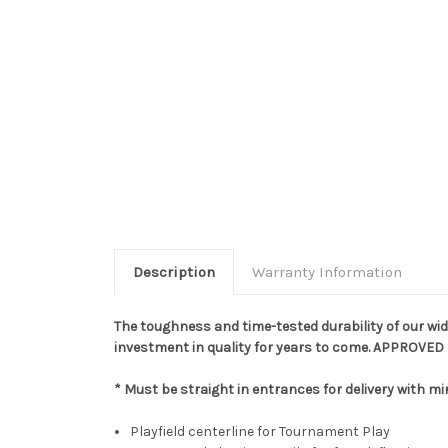
Description
Warranty Information
The toughness and time-tested durability of our wid
investment in quality for years to come. APPROVED
* Must be straight in entrances for delivery with mi
Playfield centerline for Tournament Play