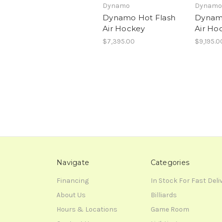
Dynamo
Dynamo
Dynamo Hot Flash
Dynamo
Air Hockey
Air Ho
$7,395.00
$9,195.0
Navigate
Categories
Financing
In Stock For Fast Deli
About Us
Billiards
Hours & Locations
Game Room