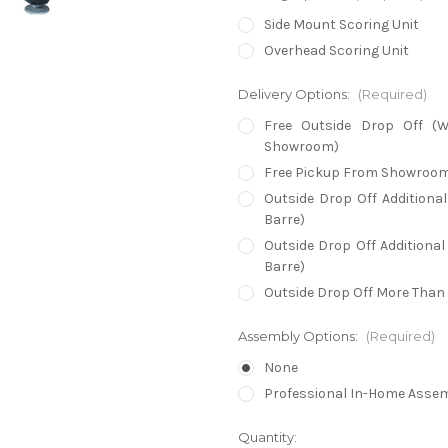
Side Mount Scoring Unit
Overhead Scoring Unit
Delivery Options:
(Required)
Free Outside Drop Off (W
Showroom)
Free Pickup From Showroo
Outside Drop Off Additiona
Barre)
Outside Drop Off Additional
Barre)
Outside Drop Off More Than 
Assembly Options:
(Required)
None
Professional In-Home Asse
in
Quantity: