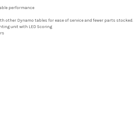
iable performance
other Dynamo tables for ease of service and fewer parts stocked.
hting unit with LED Scoring
rs