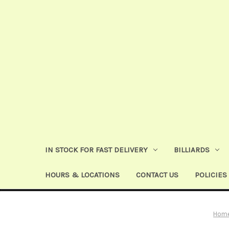
IN STOCK FOR FAST DELIVERY
BILLIARDS
HOURS & LOCATIONS
CONTACT US
POLICIES
Hom