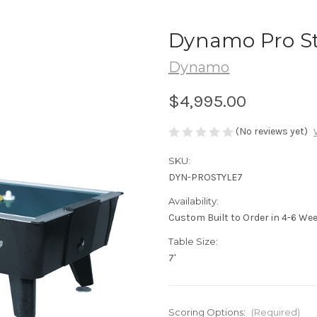
Dynamo Pro Sty
Dynamo
$4,995.00
(No reviews yet)
SKU:
DYN-PROSTYLE7
Availability:
Custom Built to Order in 4-6 We
Table Size:
7'
Scoring Options:
(Required)