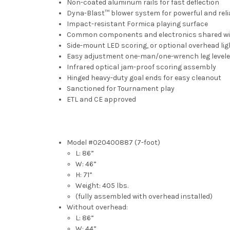
Non-coated aluminum rails for fast deflection
Dyna-Blast™ blower system for powerful and rel
Impact-resistant Formica playing surface
Common components and electronics shared with 
Side-mount LED scoring, or optional overhead lig
Easy adjustment one-man/one-wrench leg levele
Infrared optical jam-proof scoring assembly
Hinged heavy-duty goal ends for easy cleanout
Sanctioned for Tournament play
ETL and CE approved
Model #020400887 (7-foot)
L: 86”
W: 46”
H: 71”
Weight: 405 lbs.
(fully assembled with overhead installed)
Without overhead:
L: 86”
W: 44”