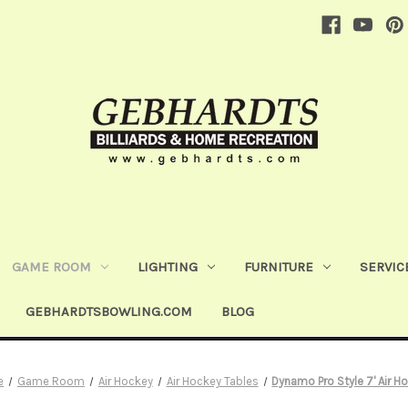
GAME ROOM
LIGHTING
FURNITURE
SERVIC
GEBHARDTSBOWLING.COM
BLOG
e
Game Room
Air Hockey
Air Hockey Tables
Dynamo Pro Style 7' Air H