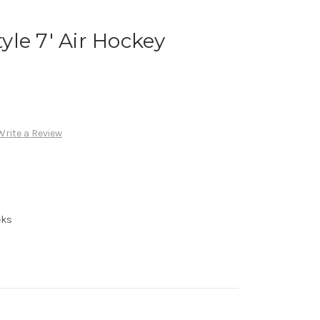
le 7' Air Hockey
Write a Review
eks