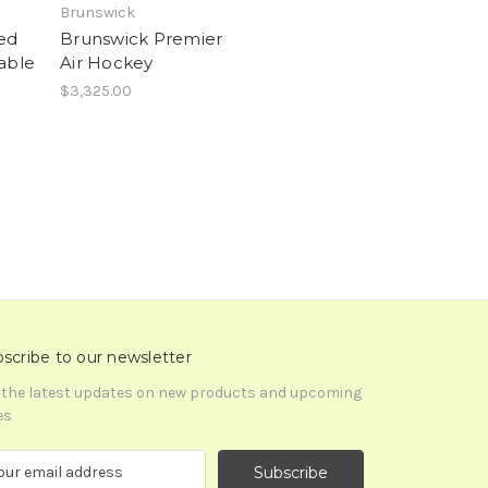
Brunswick
ked
Brunswick Premier
able
Air Hockey
$3,325.00
scribe to our newsletter
 the latest updates on new products and upcoming
es