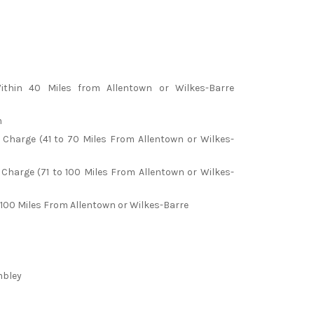
ithin 40 Miles from Allentown or Wilkes-Barre
m
l Charge (41 to 70 Miles From Allentown or Wilkes-
 Charge (71 to 100 Miles From Allentown or Wilkes-
100 Miles From Allentown or Wilkes-Barre
mbley