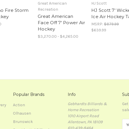
Great American
HJ Scott
Recreation
 Fire Storm
HJ Scott 7' Wic
Great American
ckey
Ice Air Hockey T
Face Off 7' Power Air
0
MSRP:
$879.99
Hockey
$639.99
$3,270.00 - $4,265.00
Popular Brands
Info
Sub
Gebhardts Billiards &
Get
very
Action
Home Recreation
sal
Olhausen
1010 Airport Road
Brunswick
Allentown, PA 18109
E
610-439-8464
m