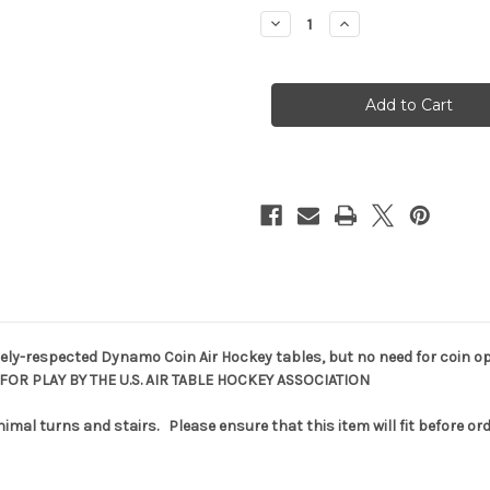
stock
Decrease
Increase
Quantity
Quantity
of
of
Dynamo
Dynamo
Pro
Pro
Style
Style
7'
7'
Air
Air
Hockey
Hockey
ely-respected Dynamo Coin Air Hockey tables, but no need for coin op
 FOR PLAY BY THE U.S. AIR TABLE HOCKEY ASSOCIATION
nimal turns and stairs. Please ensure that this item will fit before or