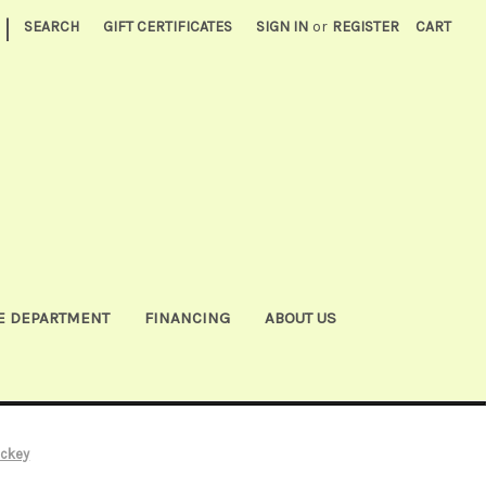
|
SEARCH
GIFT CERTIFICATES
SIGN IN
or
REGISTER
CART
E DEPARTMENT
FINANCING
ABOUT US
ockey