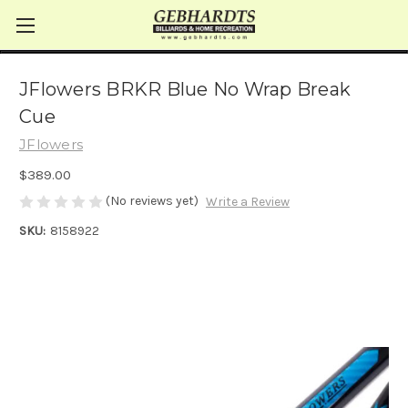
JFlowers BRKR Blue No Wrap Break
Cue
JFlowers
$389.00
(No reviews yet)
Write a Review
SKU:
8158922