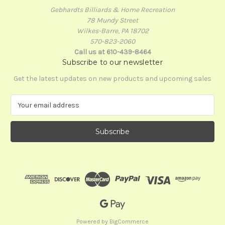
Gebhardts Billiards & Home Recreation
78 Mundy Street
Wilkes-Barre, PA 18702
570-823-2060
Call us at 610-439-8464
Subscribe to our newsletter
Get the latest updates on new products and upcoming sales
E
m
a
i
l
A
d
d
r
e
s
s
Powered by
BigCommerce