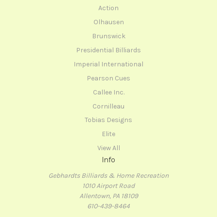
Action
Olhausen
Brunswick
Presidential Billiards
Imperial International
Pearson Cues
Callee Inc.
Cornilleau
Tobias Designs
Elite
View All
Info
Gebhardts Billiards & Home Recreation
1010 Airport Road
Allentown, PA 18109
610-439-8464