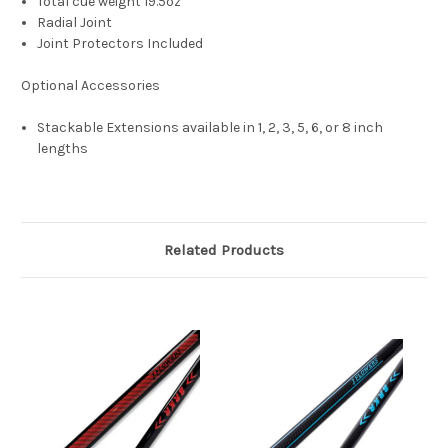
Total cue weight 19.5oz
Radial Joint
Joint Protectors Included
Optional Accessories
Stackable Extensions available in 1, 2, 3, 5, 6, or 8 inch
lengths
Related Products