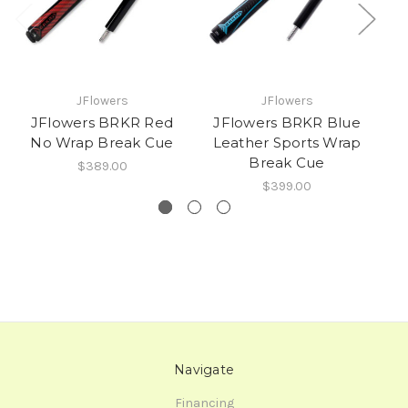
JFlowers
JFlowers
JFlowers BRKR Red
JFlowers BRKR Blue
No Wrap Break Cue
Leather Sports Wrap
L
Break Cue
$389.00
$399.00
Navigate
Financing