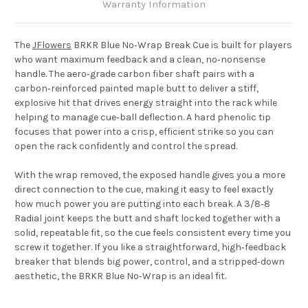
Warranty Information
The
JFlowers
BRKR Blue No‑Wrap Break Cue
is built for players
who want maximum feedback and a clean, no‑nonsense
handle. The aero‑grade carbon fiber shaft pairs with a
carbon‑reinforced painted maple butt to deliver a stiff,
explosive hit that drives energy straight into the rack while
helping to manage cue‑ball deflection. A hard phenolic tip
focuses that power into a crisp, efficient strike so you can
open the rack confidently and control the spread.
With the wrap removed, the exposed handle gives you a more
direct connection to the cue, making it easy to feel exactly
how much power you are putting into each break. A 3/8‑8
Radial joint keeps the butt and shaft locked together with a
solid, repeatable fit, so the cue feels consistent every time you
screw it together. If you like a straightforward, high‑feedback
breaker that blends big power, control, and a stripped‑down
aesthetic, the BRKR Blue No‑Wrap is an ideal fit.