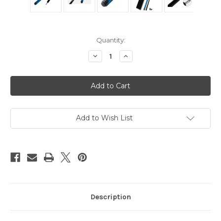
in
Quantity:
stock
Decrease
Increase
Quantity
Quantity
of
of
JFlowers
JFlowers
BRKR
BRKR
Blue
Blue
No
No
Wrap
Wrap
Break
Break
Cue
Cue
Add to Wish List
Description