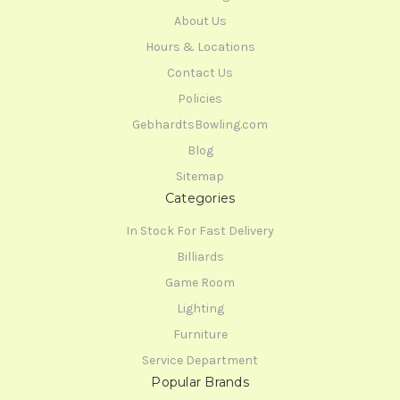
About Us
Hours & Locations
Contact Us
Policies
GebhardtsBowling.com
Blog
Sitemap
Categories
In Stock For Fast Delivery
Billiards
Game Room
Lighting
Furniture
Service Department
Popular Brands