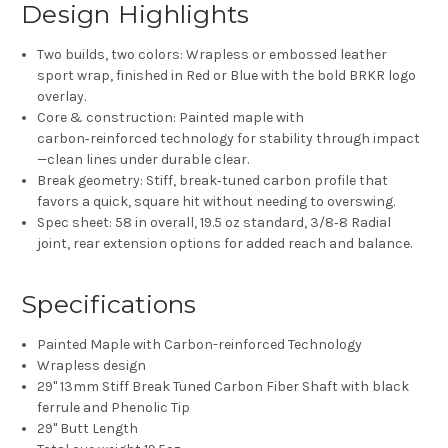
Design Highlights
Two builds, two colors:
Wrapless
or
embossed leather
sport wrap
, finished in
Red
or
Blue
with the bold
BRKR
logo
overlay.
Core & construction:
Painted maple
with
carbon‑reinforced
technology for stability through impact
—clean lines under durable clear.
Break geometry:
Stiff, break‑tuned carbon
profile that
favors a quick, square hit without needing to overswing.
Spec sheet:
58 in
overall,
19.5 oz
standard,
3/8‑8 Radial
joint,
rear extension options
for added reach and balance.
Specifications
Painted Maple with Carbon-reinforced Technology​
Wrapless design
29" 13mm Stiff Break Tuned Carbon Fiber Shaft with
black
ferrule and Phenolic Tip
29" Butt Length