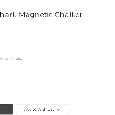
hark Magnetic Chalker
Write a Review
Add to Wish List