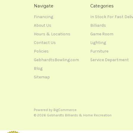
Navigate
Categories
Financing
In Stock For Fast Deli
About Us
Billiards
Hours & Locations
Game Room
Contact Us
Lighting
Policies
Furniture
GebhardtsBowling.com
Service Department
Blog
Sitemap
Powered by
BigCommerce
© 2026 Gebhardts Billiards & Home Recreation