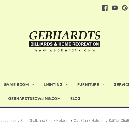
GAME ROOM
LIGHTING
FURNITURE
SERVIC
GEBHARDTSBOWLING.COM
BLOG
ccessories
Cue Chalk and Chalk Holders
Cue Chalk Holders
Kamui Chalk