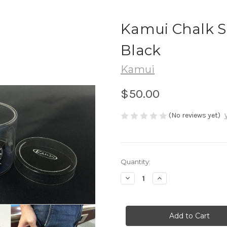
Kamui Chalk S
Black
Kamui
$50.00
(No reviews yet)
in
Quantity:
stock
Decrease
Increase
Quantity
Quantity
of
of
Kamui
Kamui
Chalk
Chalk
Shark
Shark
Magnetic
Magnetic