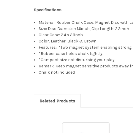
Specifications
Material: Rubber Chalk Case, Magnet Disc with Le
Size: Disc Diameter: 1.6inch, Clip Length: 2.2inch
Clear Case: 2.4 x 2.1inch
Color: Leather: Black & Brown
Features: *Two magnet system enabling strong 
*Rubber case holds chalk tightly.
*Compact size not disturbing your play.
Remark: Keep magnet sensitive products away 
Chalk not included
Related Products