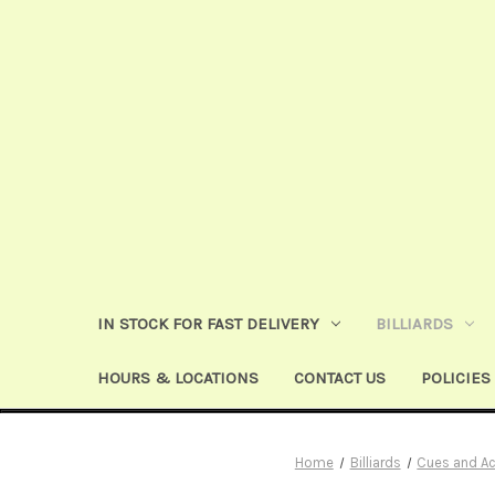
IN STOCK FOR FAST DELIVERY
BILLIARDS
HOURS & LOCATIONS
CONTACT US
POLICIES
Home
Billiards
Cues and A