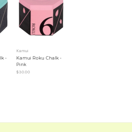
Kamui
k -
Kamui Roku Chalk -
Pink
$30.00