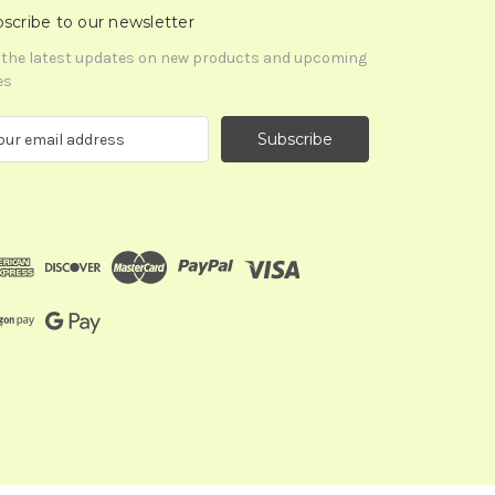
scribe to our newsletter
 the latest updates on new products and upcoming
es