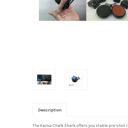
Description
The Kamui Chalk Shark offers you stable pre-shot ro