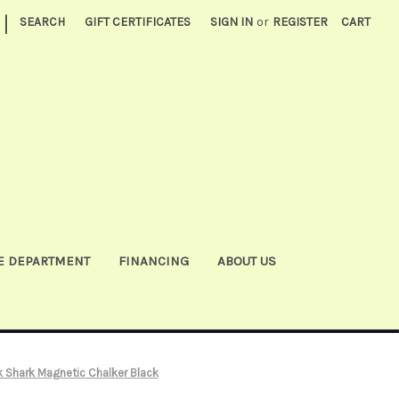
|
SEARCH
GIFT CERTIFICATES
SIGN IN
or
REGISTER
CART
E DEPARTMENT
FINANCING
ABOUT US
 Shark Magnetic Chalker Black