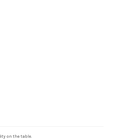
ty on the table.