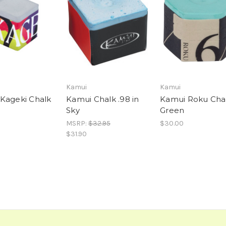
Kamui
Kamui
Kageki Chalk
Kamui Chalk .98 in
Kamui Roku Chal
Sky
Green
MSRP:
$32.95
$30.00
$31.90