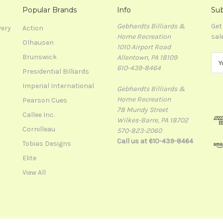
Popular Brands
Info
Sub
Gebhardts Billiards &
Get
very
Action
Home Recreation
sal
Olhausen
1010 Airport Road
Brunswick
Allentown, PA 18109
E
610-439-8464
m
Presidential Billiards
a
Imperial International
Gebhardts Billiards &
i
Home Recreation
l
Pearson Cues
78 Mundy Street
A
Callee Inc.
Wilkes-Barre, PA 18702
d
Cornilleau
570-823-2060
d
Call us at 610-439-8464
r
Tobias Designs
e
Elite
s
View All
s