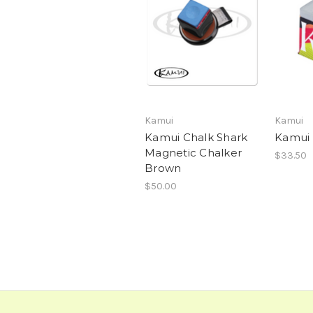
Kamui
Kamui
Kamui Chalk Shark
Kamui 
Magnetic Chalker
$33.50
Brown
$50.00