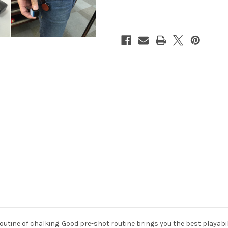
Chalker
Chalker
Black
Black
utine of chalking. Good pre-shot routine brings you the best playabili