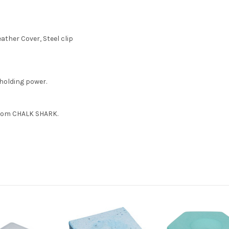
ather Cover, Steel clip
holding power.
from CHALK SHARK.