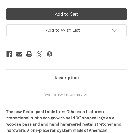
Quantity
Quantity
of
of
Olhausen
Olhausen
Tustin
Tustin
Pool
Pool
Table
Table
Add to Wish List
Description
Warranty Information
The new Tustin pool table from Olhausen features a
transitional rustic design with solid "X" shaped legs on a
wooden base and and hand hammered metal stretcher and
hardware. A one-piece rail system made of American