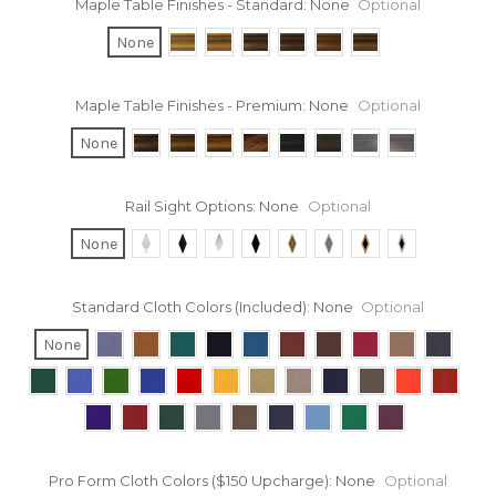
Maple Table Finishes - Standard:
None
Optional
None
Maple Table Finishes - Premium:
None
Optional
None
Rail Sight Options:
None
Optional
None
Standard Cloth Colors (Included):
None
Optional
None
Pro Form Cloth Colors ($150 Upcharge):
None
Optional