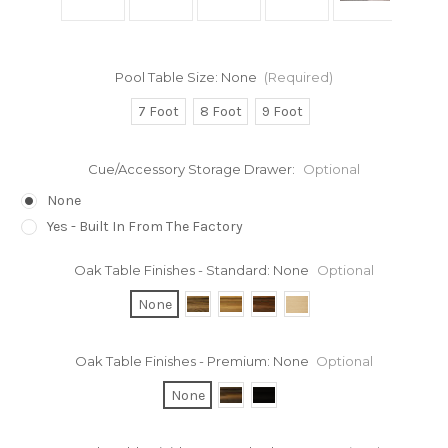
Pool Table Size:
None
(Required)
7 Foot
8 Foot
9 Foot
Cue/Accessory Storage Drawer:
Optional
None
Yes - Built In From The Factory
Oak Table Finishes - Standard:
None
Optional
None
Oak Table Finishes - Premium:
None
Optional
None