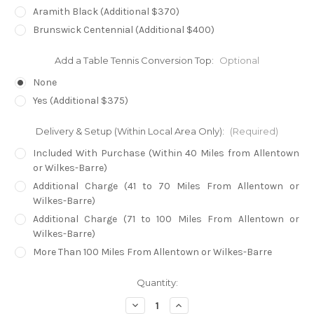
Aramith Black (Additional $370)
Brunswick Centennial (Additional $400)
Add a Table Tennis Conversion Top:
Optional
None
Yes (Additional $375)
Delivery & Setup (Within Local Area Only):
(Required)
Included With Purchase (Within 40 Miles from Allentown
or Wilkes-Barre)
Additional Charge (41 to 70 Miles From Allentown or
Wilkes-Barre)
Additional Charge (71 to 100 Miles From Allentown or
Wilkes-Barre)
More Than 100 Miles From Allentown or Wilkes-Barre
in
Quantity:
stock
Decrease
Increase