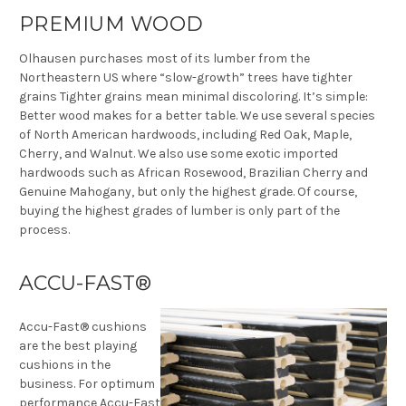
PREMIUM WOOD
Olhausen purchases most of its lumber from the
Northeastern US where “slow-growth” trees have tighter
grains Tighter grains mean minimal discoloring. It’s simple:
Better wood makes for a better table. We use several species
of North American hardwoods, including Red Oak, Maple,
Cherry, and Walnut. We also use some exotic imported
hardwoods such as African Rosewood, Brazilian Cherry and
Genuine Mahogany, but only the highest grade. Of course,
buying the highest grades of lumber is only part of the
process.
ACCU-FAST®
Accu-Fast® cushions
are the best playing
cushions in the
business. For optimum
performance Accu-Fast