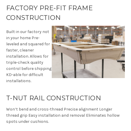
FACTORY PRE-FIT FRAME
CONSTRUCTION
Built in our factory not
in your home Pre-
leveled and squared for
faster, cleaner
installation. Allows for
triple-check quality
control before shipping
KD-able for difficult
installations.
T-NUT RAIL CONSTRUCTION
Won’t bend and cross-thread Precise alignment Longer
thread grip Easy installation and removal Eliminates hollow
spots under cushions.