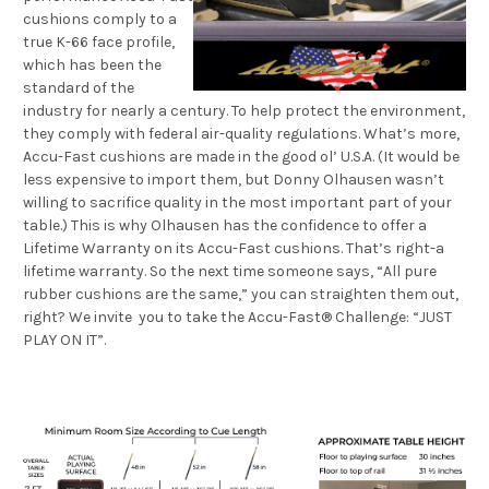
cushions comply to a
true K-66 face profile,
which has been the
standard of the
industry for nearly a century. To help protect the environment,
they comply with federal air-quality regulations. What’s more,
Accu-Fast cushions are made in the good ol’ U.S.A. (It would be
less expensive to import them, but Donny Olhausen wasn’t
willing to sacrifice quality in the most important part of your
table.) This is why Olhausen has the confidence to offer a
Lifetime Warranty on its Accu-Fast cushions. That’s right-a
lifetime warranty. So the next time someone says, “All pure
rubber cushions are the same,” you can straighten them out,
right? We invite you to take the Accu-Fast® Challenge: “JUST
PLAY ON IT”.