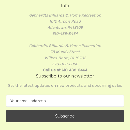
Info
Gebhardts Billiards & Home Recreation
1010 Airport Road
Allentown, PA 18109
610-439-8464
Gebhardts Billiards & Home Recreation
78 Mundy Street
Wilkes-Barre, PA 18702
570-823-2060
Call us at 610-439-8464
Subscribe to our newsletter
Get the latest updates on new products and upcoming sales
E
m
a
i
l
A