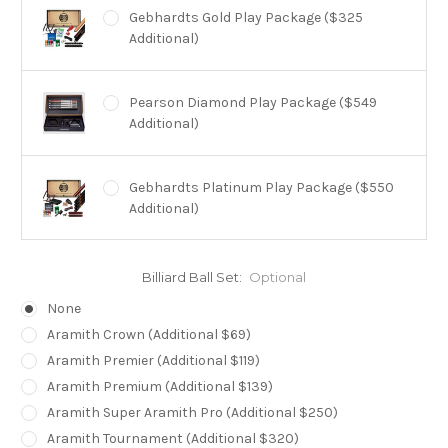
Gebhardts Gold Play Package ($325
Additional)
Pearson Diamond Play Package ($549
Additional)
Gebhardts Platinum Play Package ($550
Additional)
Brunswick Heritage Play Package ($650
Billiard Ball Set:
Optional
Additional)
None
Aramith Crown (Additional $69)
Brunswick Centennial Play Package ($995
Aramith Premier (Additional $119)
Additional)
Aramith Premium (Additional $139)
Aramith Super Aramith Pro (Additional $250)
Aramith Tournament (Additional $320)