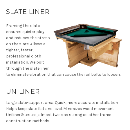
SLATE LINER
Framing the slate
ensures quieter play
and reduces the stress
on the slate. Allows a
tighter, faster,
professional cloth
installation. We bolt
through the slate liner
to eliminate vibration that can cause the rail bolts to loosen.
UNILINER
Large slate-support area. Quick, more accurate installation
Helps keep slate flat and level. Minimizes wood movement
Uniliner® tested, almost twice as strong as other frame
construction methods.