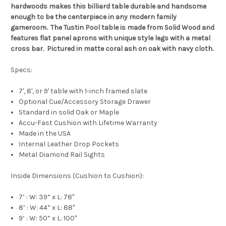
hardwoods makes this billiard table durable and handsome
enough to be the centerpiece in any modern family
gameroom.
The Tustin Pool table is made from Solid Wood and
features flat panel aprons with unique style legs with a metal
cross bar.
Pictured in matte coral ash on oak with navy cloth.
Specs:
7', 8', or 9' table with 1-inch framed slate
Optional Cue/Accessory Storage Drawer
Standard in solid Oak or Maple
Accu-Fast Cushion with Lifetime Warranty
Made in the USA
Internal Leather Drop Pockets
Metal Diamond Rail Sights
Inside Dimensions (Cushion to Cushion):
7’ : W: 39” x L: 78"
8’ : W: 44” x L: 88"
9’ : W: 50” x L: 100"