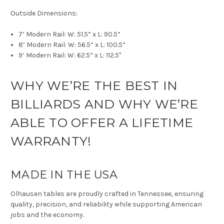
Outside Dimensions:
7’ Modern Rail: W: 51.5” x L: 90.5”
8’ Modern Rail: W: 56.5” x L: 100.5”
9’ Modern Rail: W: 62.5” x L: 112.5"
WHY WE’RE THE BEST IN
BILLIARDS AND WHY WE’RE
ABLE TO OFFER A LIFETIME
WARRANTY!
MADE IN THE USA
Olhausen tables are proudly crafted in Tennessee, ensuring
quality, precision, and reliability while supporting American
jobs and the economy.