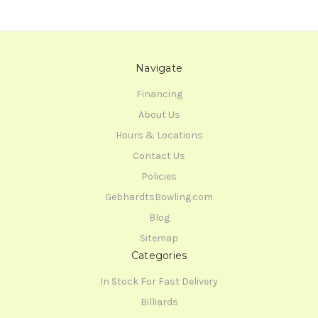
Navigate
Financing
About Us
Hours & Locations
Contact Us
Policies
GebhardtsBowling.com
Blog
Sitemap
Categories
In Stock For Fast Delivery
Billiards