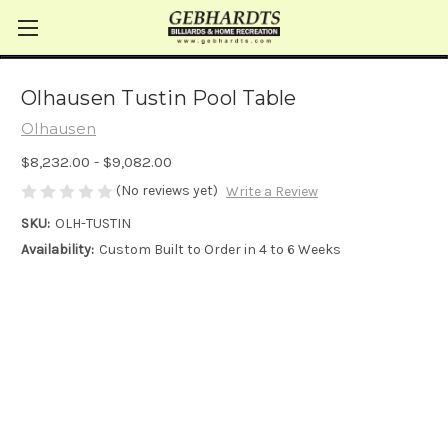
Olhausen Tustin Pool Table
Olhausen
$8,232.00 - $9,082.00
(No reviews yet)
Write a Review
SKU:
OLH-TUSTIN
Availability:
Custom Built to Order in 4 to 6 Weeks