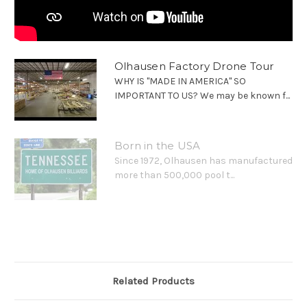
Olhausen Factory Drone Tour
WHY IS "MADE IN AMERICA" SO
IMPORTANT TO US? We may be known f...
Born in the USA
Since 1972, Olhausen has manufactured
more than 500,000 pool t...
Related Products