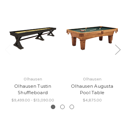
Olhausen
Olhausen
Olhausen Tustin
Olhausen Augusta
O
Shuffleboard
Pool Table
$9,499.00 - $13,090.00
$4,875.00