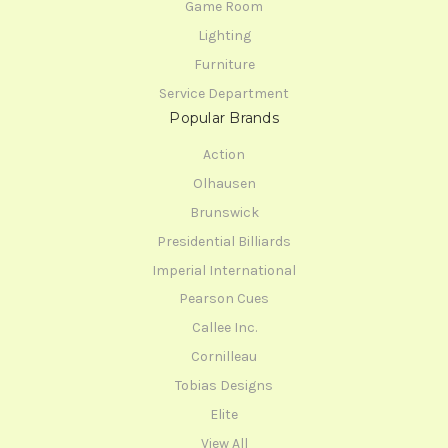
Game Room
Lighting
Furniture
Service Department
Popular Brands
Action
Olhausen
Brunswick
Presidential Billiards
Imperial International
Pearson Cues
Callee Inc.
Cornilleau
Tobias Designs
Elite
View All