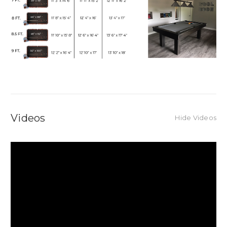
Videos
Hide Videos