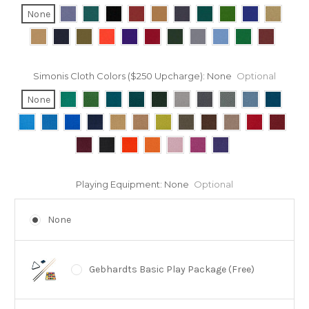
None
Simonis Cloth Colors ($250 Upcharge):
None
Optional
None
Playing Equipment:
None
Optional
None
Gebhardts Basic Play Package (Free)