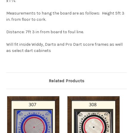
x 1 ¼.
Measurements to hang the board are as follows
:
Height
5ft 3
in. from floor to cork.
Distance
: 7ft 3 in from board to foul line.
Will fit inside Widdy, Darto and Pro Dart score frames as well
as select dart cabinets
Related Products