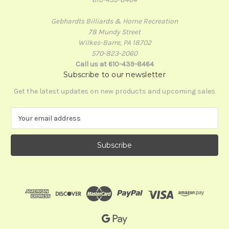
Gebhardts Billiards & Home Recreation
78 Mundy Street
Wilkes-Barre, PA 18702
570-823-2060
Call us at 610-439-8464
Subscribe to our newsletter
Get the latest updates on new products and upcoming sales
E
m
a
i
l
A
d
d
r
e
s