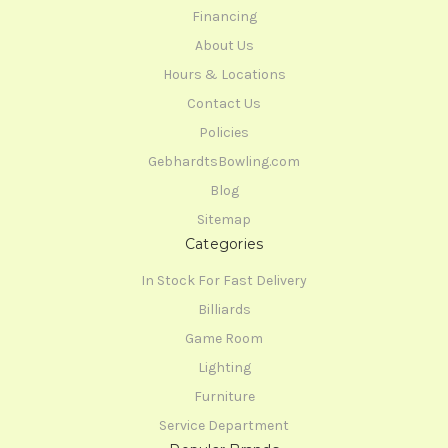
Financing
About Us
Hours & Locations
Contact Us
Policies
GebhardtsBowling.com
Blog
Sitemap
Categories
In Stock For Fast Delivery
Billiards
Game Room
Lighting
Furniture
Service Department