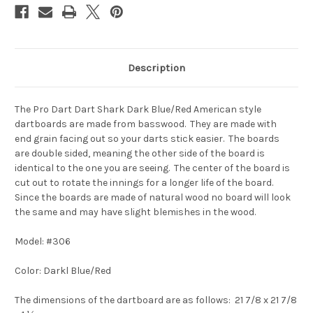
Description
The Pro Dart Dart Shark Dark Blue/Red American style
dartboards are made from
basswood
. They are made with
end
grain facing out
so your darts stick easier
. The boards
are
double
sided,
meaning the other side of the board is
identical to the one you
are seeing.
The center of the board is
cut out to rotate the innings for a
longer life of the board
.
Since the boards are made of
natural wood
no
board will look
the same and may have slight blemishes in the wood.
Model: #306
Color: Darkl Blue/Red
The dimensions of the dartboard are as follows:
21 7/8 x 21 7/8