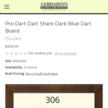
Pro Dart Dart Shark Dark Blue Dart
Board
Pro Dart
$229.00
(No reviews yet)
Write a Review
SKU:
8930122
Availability:
In Stock
Bulk Pricing:
Buy in bulk and save