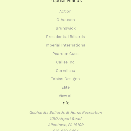
Popular Brands
Action
Olhausen
Brunswick
Presidential Billiards
Imperial International
Pearson Cues
Callee Inc.
Cornilleau
Tobias Designs
Elite
View All
Info
Gebhardts Billiards & Home Recreation
1010 Airport Road
Allentown, PA 18109
610-439-8464