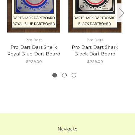
Pro Dart
Pro Dart
Pro Dart Dart Shark
Pro Dart Dart Shark
Royal Blue Dart Board
Black Dart Board
$229.00
$229.00
Navigate