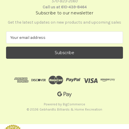
570-823-2060
Call us at 610-439-8464
Subscribe to our newsletter
Get the latest updates on new products and upcoming sales
E
m
a
i
l
A
d
d
r
e
s
s
Powered by
BigCommerce
© 2026 Gebhardts Billiards & Home Recreation