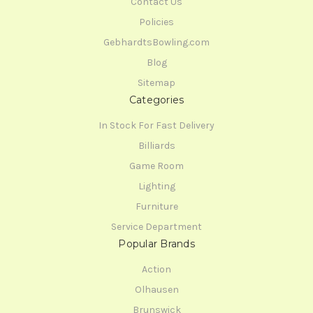
Contact Us
Policies
GebhardtsBowling.com
Blog
Sitemap
Categories
In Stock For Fast Delivery
Billiards
Game Room
Lighting
Furniture
Service Department
Popular Brands
Action
Olhausen
Brunswick