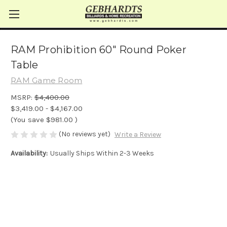
RAM Prohibition 60" Round Poker
Table
RAM Game Room
MSRP:
$4,400.00
$3,419.00 - $4,167.00
(You save
$981.00
)
(No reviews yet)
Write a Review
Availability:
Usually Ships Within 2-3 Weeks