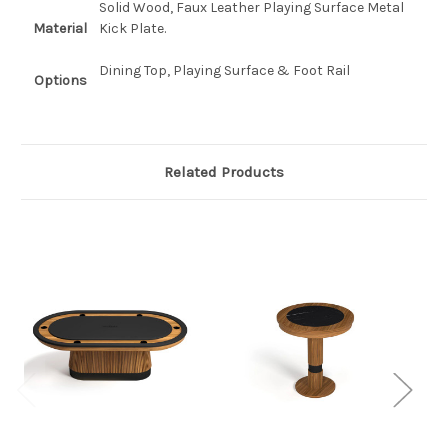
Solid Wood, Faux Leather Playing Surface Metal
Material
Kick Plate.
Dining Top, Playing Surface & Foot Rail
Options
Related Products