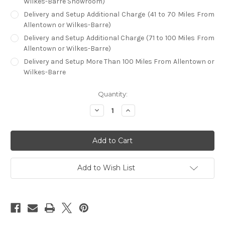
Wilkes-Barre Showroom)
Delivery and Setup Additional Charge (41 to 70 Miles From
Allentown or Wilkes-Barre)
Delivery and Setup Additional Charge (71 to 100 Miles From
Allentown or Wilkes-Barre)
Delivery and Setup More Than 100 Miles From Allentown or
Wilkes-Barre
in
Quantity:
stock
Decrease
Increase
Quantity
Quantity
of
of
RAM
RAM
Prohibition
Prohibition
60"
60"
Round
Round
Poker
Poker
Table
Table
Add to Wish List