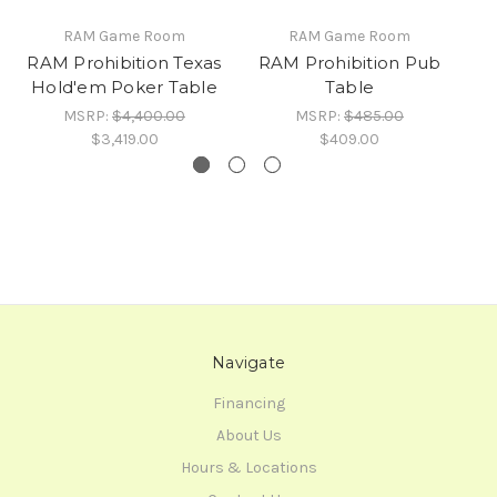
RAM Game Room
RAM Game Room
RAM Prohibition Texas
RAM Prohibition Pub
R
Hold'em Poker Table
Table
MSRP:
$4,400.00
MSRP:
$485.00
$3,419.00
$409.00
Navigate
Financing
About Us
Hours & Locations