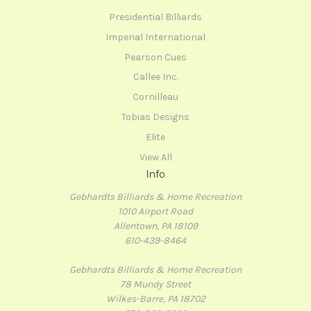
Presidential Billiards
Imperial International
Pearson Cues
Callee Inc.
Cornilleau
Tobias Designs
Elite
View All
Info
Gebhardts Billiards & Home Recreation
1010 Airport Road
Allentown, PA 18109
610-439-8464
Gebhardts Billiards & Home Recreation
78 Mundy Street
Wilkes-Barre, PA 18702