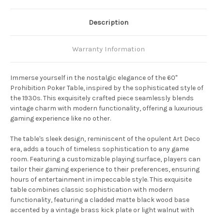
Description
Warranty Information
Immerse yourself in the nostalgic elegance of the 60"
Prohibition Poker Table, inspired by the sophisticated style of
the 1930s. This exquisitely crafted piece seamlessly blends
vintage charm with modern functionality, offering a luxurious
gaming experience like no other.
The table's sleek design, reminiscent of the opulent Art Deco
era, adds a touch of timeless sophistication to any game
room. Featuring a customizable playing surface, players can
tailor their gaming experience to their preferences, ensuring
hours of entertainment in impeccable style. This exquisite
table combines classic sophistication with modern
functionality, featuring a cladded matte black wood base
accented by a vintage brass kick plate or light walnut with