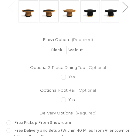
Finish Option:
(Required)
Black
Walnut
Optional 2-Piece Dining Top:
Optional
Yes
Optional Foot Rail:
Optional
Yes
Delivery Options:
(Required)
Free Pickup From Showroom
Free Delivery and Setup (Within 40 Miles from Allentown or