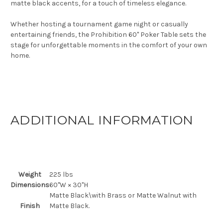
matte black accents, for a touch of timeless elegance.
Whether hosting a tournament game night or casually
entertaining friends, the Prohibition 60" Poker Table sets the
stage for unforgettable moments in the comfort of your own
home.
ADDITIONAL INFORMATION
Weight
225 lbs
Dimensions
60"W × 30"H
Matte Black\with Brass or Matte Walnut with
Finish
Matte Black.