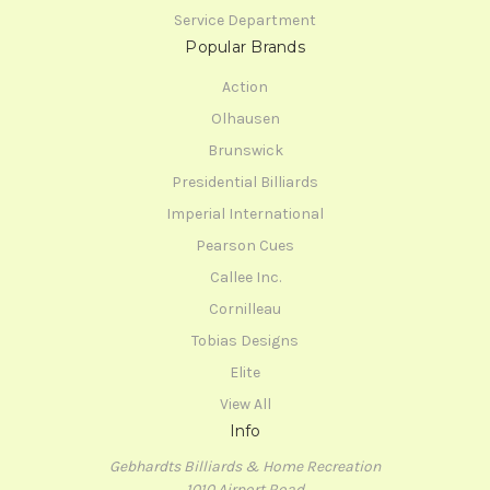
Service Department
Popular Brands
Action
Olhausen
Brunswick
Presidential Billiards
Imperial International
Pearson Cues
Callee Inc.
Cornilleau
Tobias Designs
Elite
View All
Info
Gebhardts Billiards & Home Recreation
1010 Airport Road