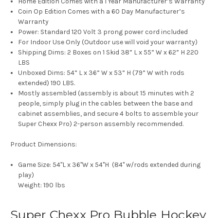
Home Edition Comes with a 1 Year Manufacturer’s Warranty
Coin Op Edition Comes with a 60 Day Manufacturer’s
Warranty
Power: Standard 120 Volt 3 prong power cord included
For Indoor Use Only (Outdoor use will void your warranty)
Shipping Dims: 2 Boxes on 1 Skid 38” L x 55” W x 62” H 220
LBS
Unboxed Dims: 54” L x 36” W x 53” H (79” W with rods
extended) 190 LBS.
Mostly assembled (assembly is about 15 minutes with 2
people, simply plug in the cables between the base and
cabinet assemblies, and secure 4 bolts to assemble your
Super Chexx Pro) 2-person assembly recommended.
Product Dimensions:
Game Size:
54"L x 36"W x 54"H (84" w/rods extended during
play)
Weight:
190 lbs
Super Chexx Pro Bubble Hockey