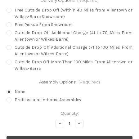
Delivery Options:
(Required)
Free Outside Drop Off (Within 40 Miles from Allentown or
Wilkes-Barre Showroom)
Free Pickup From Showroom
Outside Drop Off Additional Charge (41 to 70 Miles From
Allentown or Wilkes-Barre)
Outside Drop Off Additional Charge (71 to 100 Miles From
Allentown or Wilkes-Barre)
Outside Drop Off More Than 100 Miles From Allentown or
Wilkes-Barre
Assembly Options:
(Required)
None
Professional In-Home Assembley
in
Quantity:
stock
Decrease
Increase
Quantity
Quantity
of
of
Super
Super