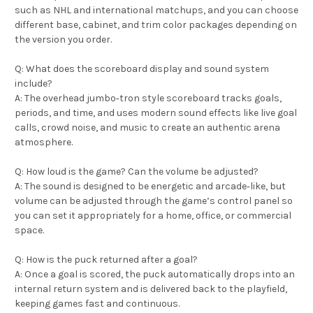
such as NHL and international matchups, and you can choose
different base, cabinet, and trim color packages depending on
the version you order.
Q: What does the scoreboard display and sound system
include?
A: The overhead jumbo‑tron style scoreboard tracks goals,
periods, and time, and uses modern sound effects like live goal
calls, crowd noise, and music to create an authentic arena
atmosphere.
Q: How loud is the game? Can the volume be adjusted?
A: The sound is designed to be energetic and arcade‑like, but
volume can be adjusted through the game’s control panel so
you can set it appropriately for a home, office, or commercial
space.
Q: How is the puck returned after a goal?
A: Once a goal is scored, the puck automatically drops into an
internal return system and is delivered back to the playfield,
keeping games fast and continuous.