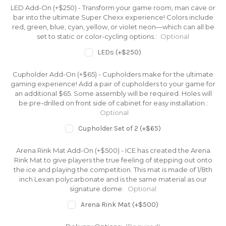
LED Add-On (+$250) - Transform your game room, man cave or
bar into the ultimate Super Chexx experience! Colors include
red, green, blue, cyan, yellow, or violet neon—which can all be
set to static or color-cycling options.:
Optional
LEDs (+$250)
Cupholder Add-On (+$65) - Cupholders make for the ultimate
gaming experience! Add a pair of cupholders to your game for
an additional $65. Some assembly will be required. Holes will
be pre-drilled on front side of cabinet for easy installation.:
Optional
Cupholder Set of 2 (+$65)
Arena Rink Mat Add-On (+$500) - ICE has created the Arena
Rink Mat to give players the true feeling of stepping out onto
the ice and playing the competition. This mat is made of 1/8th
inch Lexan polycarbonate and is the same material as our
signature dome:
Optional
Arena Rink Mat (+$500)