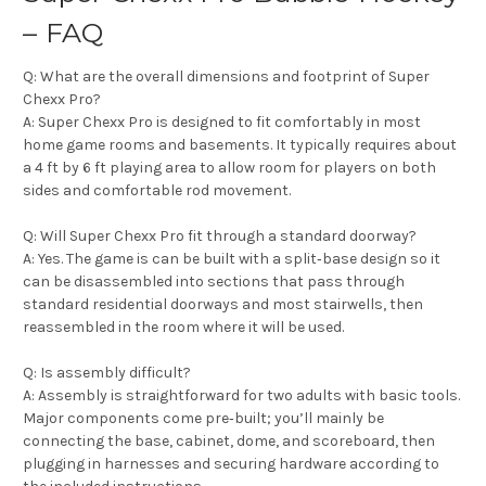
– FAQ
Q: What are the overall dimensions and footprint of Super
Chexx Pro?
A: Super Chexx Pro is designed to fit comfortably in most
home game rooms and basements. It typically requires about
a 4 ft by 6 ft playing area to allow room for players on both
sides and comfortable rod movement.
Q: Will Super Chexx Pro fit through a standard doorway?
A: Yes. The game is can be built with a split‑base design so it
can be disassembled into sections that pass through
standard residential doorways and most stairwells, then
reassembled in the room where it will be used.
Q: Is assembly difficult?
A: Assembly is straightforward for two adults with basic tools.
Major components come pre‑built; you’ll mainly be
connecting the base, cabinet, dome, and scoreboard, then
plugging in harnesses and securing hardware according to