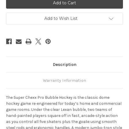
Chexx
Chexx
Pro
Pro
Add to Wish List
Description
Warranty Information
The
Super Chexx Pro Bubble Hockey
is the classic dome
hockey game re‑engineered for today’s home and commercial
game rooms. Under the clear Lexan bubble, two teams of
hand‑painted players square off in fast, arcade‑style action
as you control all five skaters plus the goalie using smooth
steel rods and ergonomic handles. A modern jumbo‑tron style