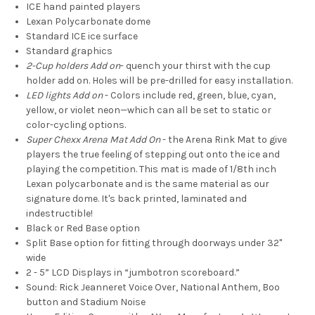
ICE hand painted players
Lexan Polycarbonate dome
Standard ICE ice surface
Standard graphics
2-Cup holders Add on
- quench your thirst with the cup
holder add on. Holes will be pre-drilled for easy installation.
LED lights Add on
- Colors include red, green, blue, cyan,
yellow, or violet neon—which can all be set to static or
color-cycling options.
Super Chexx Arena Mat Add O
n
-
the Arena Rink Mat to give
players the true feeling of stepping out onto the ice and
playing the competition. This mat is made of 1/8th inch
Lexan polycarbonate and is the same material as our
signature dome. It's back printed, laminated and
indestructible!
Black or Red Base option
Split Base option for fitting through doorways under 32"
wide
2 - 5” LCD Displays in “jumbotron scoreboard.”
Sound: Rick Jeanneret Voice Over, National Anthem, Boo
button and Stadium Noise