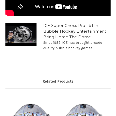
ICE Super Chexx Pro | #1 In
Bubble Hockey Entertainment |
Bring Home The Dome
Since 1982, ICE has brought arcade
quality bubble hockey games...
Related Products