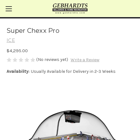
Super Chexx Pro
ICE
$4,295.00
(No reviews yet)
Write a Review
Availability:
Usually Available for Delivery in 2-3 Weeks