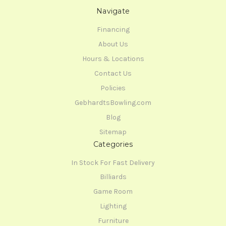
Navigate
Financing
About Us
Hours & Locations
Contact Us
Policies
GebhardtsBowling.com
Blog
Sitemap
Categories
In Stock For Fast Delivery
Billiards
Game Room
Lighting
Furniture