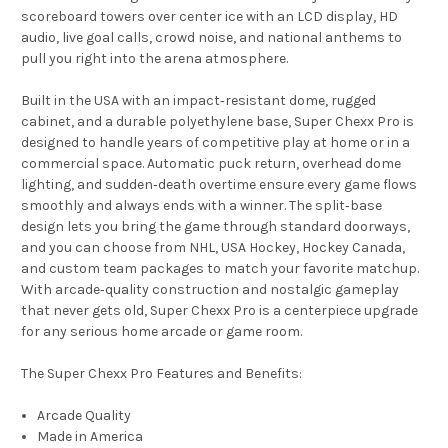
scoreboard towers over center ice with an LCD display, HD
audio, live goal calls, crowd noise, and national anthems to
pull you right into the arena atmosphere.
Built in the USA with an impact‑resistant dome, rugged
cabinet, and a durable polyethylene base, Super Chexx Pro is
designed to handle years of competitive play at home or in a
commercial space. Automatic puck return, overhead dome
lighting, and sudden‑death overtime ensure every game flows
smoothly and always ends with a winner. The split‑base
design lets you bring the game through standard doorways,
and you can choose from NHL, USA Hockey, Hockey Canada,
and custom team packages to match your favorite matchup.
With arcade‑quality construction and nostalgic gameplay
that never gets old, Super Chexx Pro is a centerpiece upgrade
for any serious home arcade or game room.
The Super Chexx Pro Features and Benefits:
Arcade Quality
Made in America