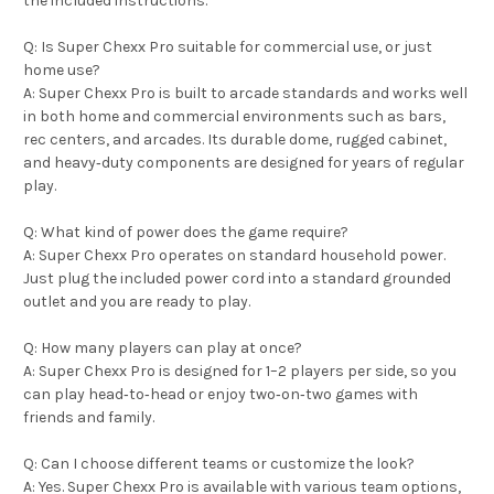
the included instructions.
Q: Is Super Chexx Pro suitable for commercial use, or just
home use?
A: Super Chexx Pro is built to arcade standards and works well
in both home and commercial environments such as bars,
rec centers, and arcades. Its durable dome, rugged cabinet,
and heavy‑duty components are designed for years of regular
play.
Q: What kind of power does the game require?
A: Super Chexx Pro operates on standard household power.
Just plug the included power cord into a standard grounded
outlet and you are ready to play.
Q: How many players can play at once?
A: Super Chexx Pro is designed for 1–2 players per side, so you
can play head‑to‑head or enjoy two‑on‑two games with
friends and family.
Q: Can I choose different teams or customize the look?
A: Yes. Super Chexx Pro is available with various team options,