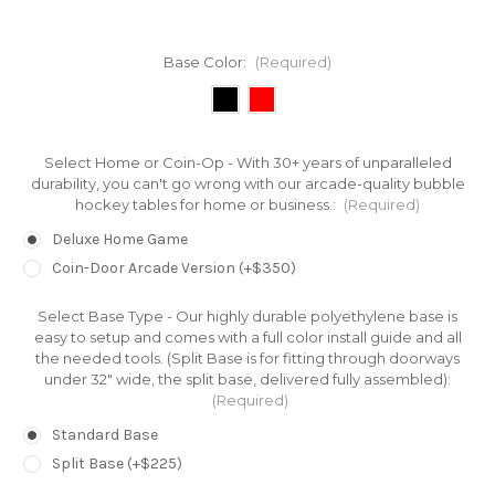
Base Color:
(Required)
Select Home or Coin-Op - With 30+ years of unparalleled
durability, you can't go wrong with our arcade-quality bubble
hockey tables for home or business.:
(Required)
Deluxe Home Game
Coin-Door Arcade Version (+$350)
Select Base Type - Our highly durable polyethylene base is
easy to setup and comes with a full color install guide and all
the needed tools. (Split Base is for fitting through doorways
under 32" wide, the split base, delivered fully assembled):
(Required)
Standard Base
Split Base (+$225)