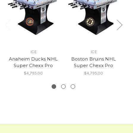
ICE
ICE
Anaheim Ducks NHL
Boston Bruins NHL
T
Super Chexx Pro
Super Chexx Pro
$4,795.00
$4,795.00