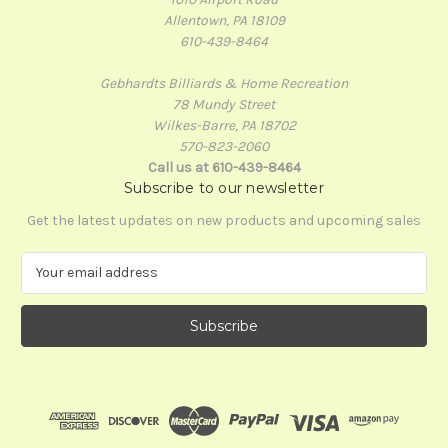
Allentown, PA 18109
610-439-8464
Gebhardts Billiards & Home Recreation
78 Mundy Street
Wilkes-Barre, PA 18702
570-823-2060
Call us at 610-439-8464
Subscribe to our newsletter
Get the latest updates on new products and upcoming sales
E
m
a
i
l
A
d
d
r