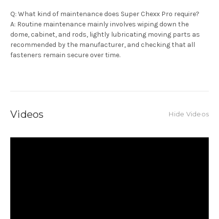
Q: What kind of maintenance does Super Chexx Pro require?
A: Routine maintenance mainly involves wiping down the
dome, cabinet, and rods, lightly lubricating moving parts as
recommended by the manufacturer, and checking that all
fasteners remain secure over time.
Videos
Hide Videos