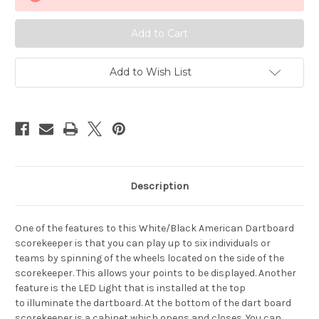
Scorekeeper
Scorekeeper
Add to Wish List
Description
One of the features to this White/Black American Dartboard
scorekeeper is that
you can play up to six individuals or
teams
by spinning of the wheels located on the side of the
scorekeepe
r
.
This allows your
points to be displayed
.
Another
feature is the
LED Light that is installed at the top
to
illuminate the dartboard
.
At the bottom of the dart board
scorekeeper is a cabinet which opens and
closes.
You can