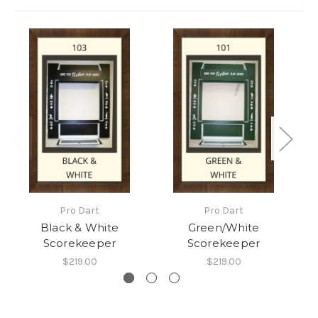
Pro Dart
Pro Dart
Black & White
Green/White
Scorekeeper
Scorekeeper
$219.00
$219.00