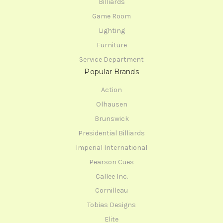
Billiards
Game Room
Lighting
Furniture
Service Department
Popular Brands
Action
Olhausen
Brunswick
Presidential Billiards
Imperial International
Pearson Cues
Callee Inc.
Cornilleau
Tobias Designs
Elite