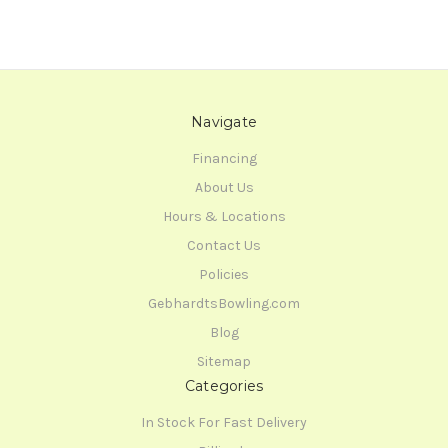
Navigate
Financing
About Us
Hours & Locations
Contact Us
Policies
GebhardtsBowling.com
Blog
Sitemap
Categories
In Stock For Fast Delivery