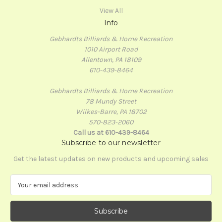
View All
Info
Gebhardts Billiards & Home Recreation
1010 Airport Road
Allentown, PA 18109
610-439-8464
Gebhardts Billiards & Home Recreation
78 Mundy Street
Wilkes-Barre, PA 18702
570-823-2060
Call us at 610-439-8464
Subscribe to our newsletter
Get the latest updates on new products and upcoming sales
E
m
a
i
l