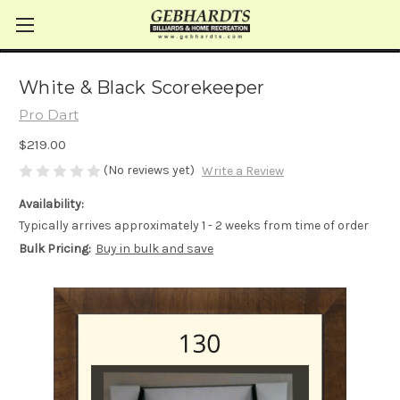
White & Black Scorekeeper
Pro Dart
$219.00
(No reviews yet)
Write a Review
Availability:
Typically arrives approximately 1 - 2 weeks from time of order
Bulk Pricing:
Buy in bulk and save