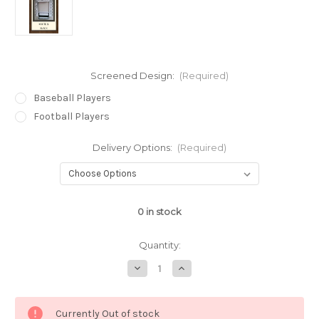
Screened Design:
(Required)
Baseball Players
Football Players
Delivery Options:
(Required)
0
in stock
Quantity:
Decrease
Increase
Quantity
Quantity
of
of
White
White
&
&
Currently Out of stock
Black
Black