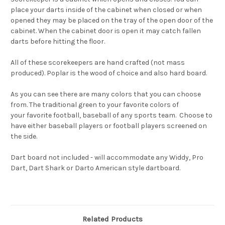
place your darts inside of the cabinet
when closed
or when
opened they may be placed on the tray
of the open door of the
cabinet.
When the cabinet door is open it may
catch fallen
darts before hitting the floor
.
All of these scorekeepers are
hand crafted
(not mass
produced).
Poplar
is the wood of choice and also
hard board
.
As you can see there are
many colors that you can choose
from
.
The traditional green to your favorite colors of
your
favorite football, baseball of any sports team
. Choose to
have either baseball players or football players screened on
the side.
Dart board not included - will accommodate any Widdy, Pro
Dart, Dart Shark or Darto American style dartboard.
Related Products