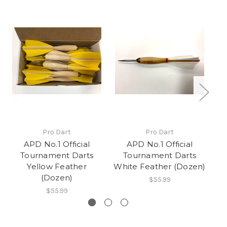
Pro Dart
Pro Dart
APD No.1 Official
APD No.1 Official
Tournament Darts
Tournament Darts
Yellow Feather
White Feather (Dozen)
Bl
(Dozen)
$55.99
$55.99