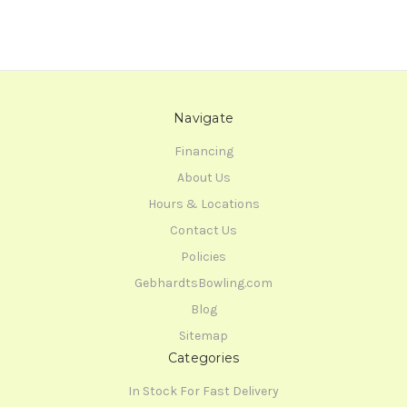
Navigate
Financing
About Us
Hours & Locations
Contact Us
Policies
GebhardtsBowling.com
Blog
Sitemap
Categories
In Stock For Fast Delivery