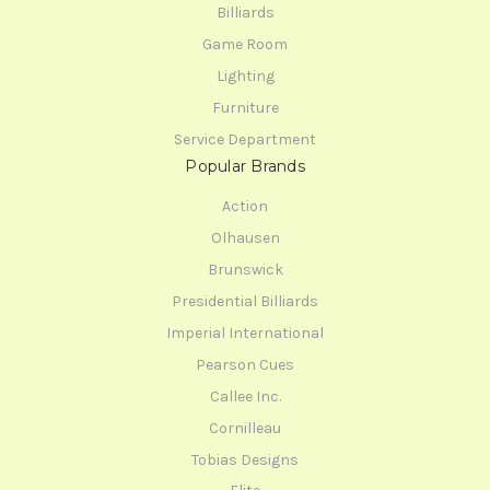
Billiards
Game Room
Lighting
Furniture
Service Department
Popular Brands
Action
Olhausen
Brunswick
Presidential Billiards
Imperial International
Pearson Cues
Callee Inc.
Cornilleau
Tobias Designs