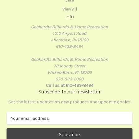
Elite
View All
Info
Gebhardts Billiards & Home Recreation
1010 Airport Road
Allentown, PA 18109
610-439-8464
Gebhardts Billiards & Home Recreation
78 Mundy Street
Wilkes-Barre, PA 18702
570-823-2060
Call us at 610-439-8464
Subscribe to our newsletter
Get the latest updates on new products and upcoming sales
E
m
a
i