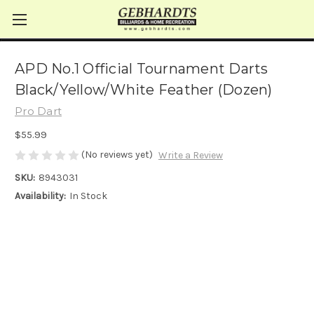
APD No.1 Official Tournament Darts
Black/Yellow/White Feather (Dozen)
Pro Dart
$55.99
(No reviews yet)
Write a Review
SKU:
8943031
Availability:
In Stock