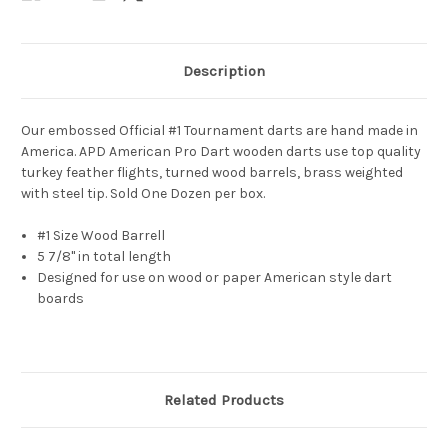
Description
Our embossed Official #1 Tournament darts are hand made in
America. APD American Pro Dart wooden darts use top quality
turkey feather flights, turned wood barrels, brass
weighted
with steel tip. Sold One Dozen per box.
#1 Size Wood Barrell
5 7/8" in total length
Designed for use on wood or paper American style dart
boards
Related Products