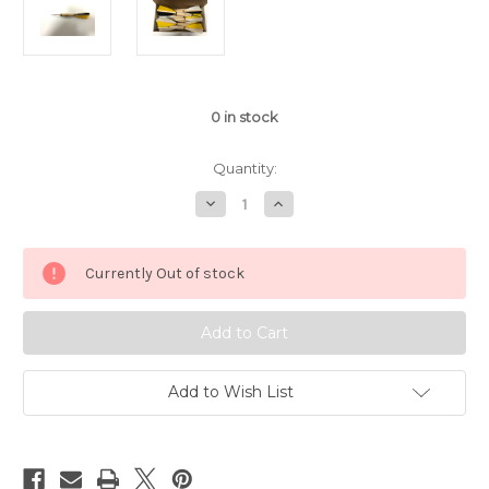
0
in stock
Quantity:
Decrease
Increase
Quantity
Quantity
of
of
APD
APD
No.1
No.1
Currently Out of stock
Official
Official
Tournament
Tournament
Darts
Darts
Black/Yellow/White
Black/Yellow/White
Feather
Feather
(Dozen)
(Dozen)
Add to Wish List