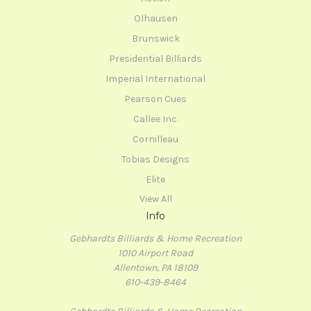
Olhausen
Brunswick
Presidential Billiards
Imperial International
Pearson Cues
Callee Inc.
Cornilleau
Tobias Designs
Elite
View All
Info
Gebhardts Billiards & Home Recreation
1010 Airport Road
Allentown, PA 18109
610-439-8464