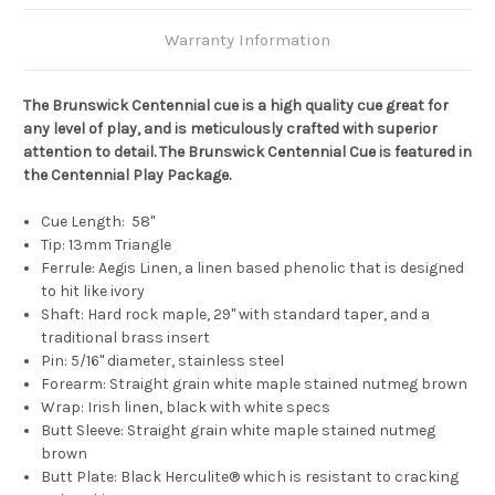
Warranty Information
The Brunswick Centennial cue is a high quality cue great for
any level of play, and is meticulously crafted with superior
attention to detail. The Brunswick Centennial Cue is featured in
the Centennial Play Package.
Cue Length: 58"
Tip: 13mm Triangle
Ferrule: Aegis Linen, a linen based phenolic that is designed
to hit like ivory
Shaft: Hard rock maple, 29" with standard taper, and a
traditional brass insert
Pin: 5/16" diameter, stainless steel
Forearm:
Straight grain white maple stained nutmeg brown
Wrap:
Irish linen, black with white specs
Butt Sleeve:
Straight grain white maple stained nutmeg
brown
Butt Plate:
Black Herculite® which is resistant to cracking