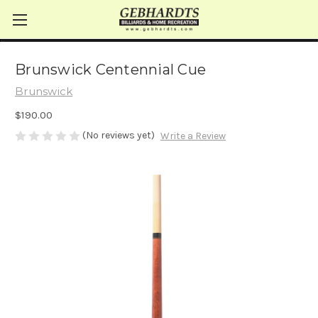
Brunswick Centennial Cue
Brunswick
$190.00
(No reviews yet)
Write a Review