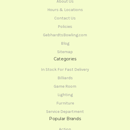
About Us
Hours & Locations
Contact Us
Policies
GebhardtsBowling.com
Blog
Sitemap
Categories
In Stock For Fast Delivery
Billiards
Game Room
Lighting
Furniture
Service Department
Popular Brands
Action