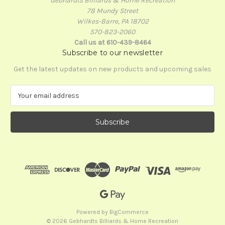
Gebhardts Billiards & Home Recreation
78 Mundy Street
Wilkes-Barre, PA 18702
570-823-2060
Call us at 610-439-8464
Subscribe to our newsletter
Get the latest updates on new products and upcoming sales
E
m
a
i
l
A
d
d
r
e
s
s
Powered by
BigCommerce
© 2026 Gebhardts Billiards & Home Recreation