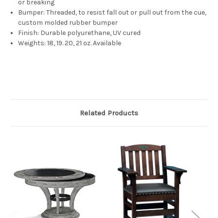
or breaking
Bumper:
Threaded, to resist fall out or pull out from the cue,
custom molded rubber bumper
Finish:
Durable polyurethane, UV cured
Weights: 18, 19. 20, 21 oz. Available
Related Products