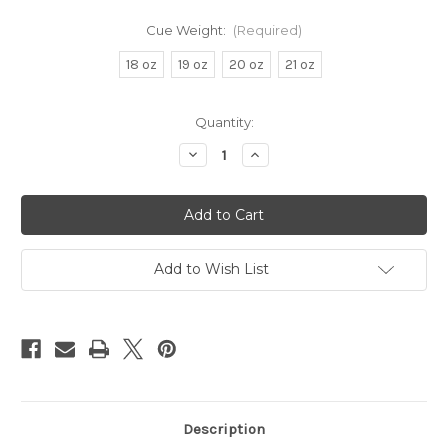
Cue Weight:
(Required)
18 oz
19 oz
20 oz
21 oz
in
Quantity:
stock
Decrease
Increase
Quantity
Quantity
of
of
Brunswick
Brunswick
Centennial
Centennial
Cue
Cue
Add to Wish List
Description