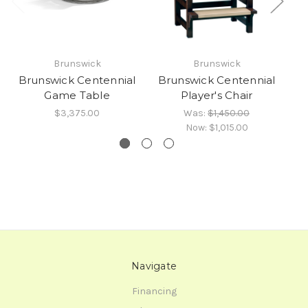
Brunswick
Brunswick
Brunswick Centennial
Brunswick Centennial
B
Game Table
Player's Chair
$3,375.00
Was:
$1,450.00
Now:
$1,015.00
Navigate
Financing