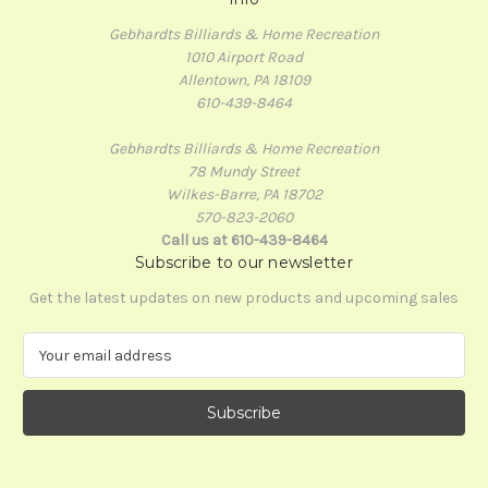
Gebhardts Billiards & Home Recreation
1010 Airport Road
Allentown, PA 18109
610-439-8464
Gebhardts Billiards & Home Recreation
78 Mundy Street
Wilkes-Barre, PA 18702
570-823-2060
Call us at 610-439-8464
Subscribe to our newsletter
Get the latest updates on new products and upcoming sales
E
m
a
i
l
A
d