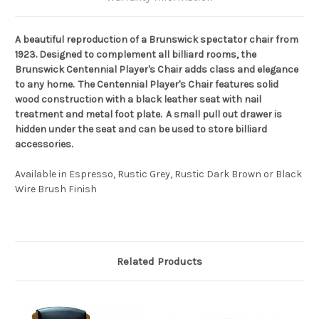
A beautiful reproduction of a Brunswick spectator chair from
1923. Designed to complement all billiard rooms, the
Brunswick Centennial Player's Chair adds class and elegance
to any home. The Centennial Player's Chair features solid
wood construction with a black leather seat with nail
treatment and metal foot plate. A small pull out drawer is
hidden under the seat and can be used to store billiard
accessories.
Available in Espresso, Rustic Grey, Rustic Dark Brown or Black
Wire Brush Finish
Related Products