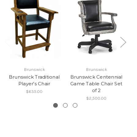
Brunswick
Brunswick
Brunswick Traditional
Brunswick Centennial
B
Player's Chair
Game Table Chair Set
of 2
$635.00
$2,500.00