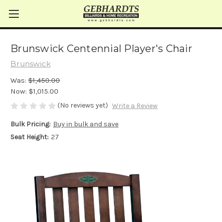
Brunswick Centennial Player's Chair
Brunswick
Was:
$1,450.00
Now:
$1,015.00
(No reviews yet)
Write a Review
Bulk Pricing:
Buy in bulk and save
Seat Height:
27