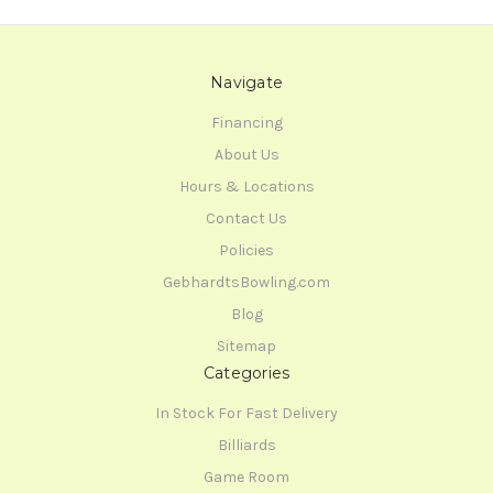
Navigate
Financing
About Us
Hours & Locations
Contact Us
Policies
GebhardtsBowling.com
Blog
Sitemap
Categories
In Stock For Fast Delivery
Billiards
Game Room