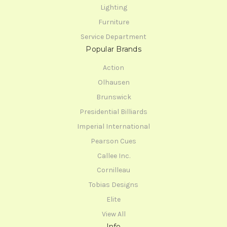
Lighting
Furniture
Service Department
Popular Brands
Action
Olhausen
Brunswick
Presidential Billiards
Imperial International
Pearson Cues
Callee Inc.
Cornilleau
Tobias Designs
Elite
View All
Info