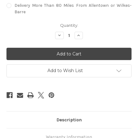
Delivery More Than 80 Miles From Allentown or Wilkes-
Barre
in
Quantity:
stock
Decrease
Increase
Quantity
Quantity
of
of
Brunswick
Brunswick
Centennial
Centennial
Player's
Player's
Chair
Chair
Add to Wish List
Description
Warranty Information