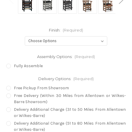
Finish:
(Required)
Assembly Options:
(Required)
Fully Assemble
Delivery Options:
(Required)
Free Pickup From Showroom
Free Delivery (Within 30 Miles from Allentown or Wilkes-
Barre Showroom)
Delivery Additional Charge (31 to 50 Miles From Allentown
or Wilkes-Barre)
Delivery Additional Charge (51 to 80 Miles From Allentown
or Wilkes-Barre)