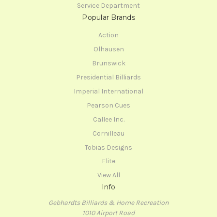
Service Department
Popular Brands
Action
Olhausen
Brunswick
Presidential Billiards
Imperial International
Pearson Cues
Callee Inc.
Cornilleau
Tobias Designs
Elite
View All
Info
Gebhardts Billiards & Home Recreation
1010 Airport Road