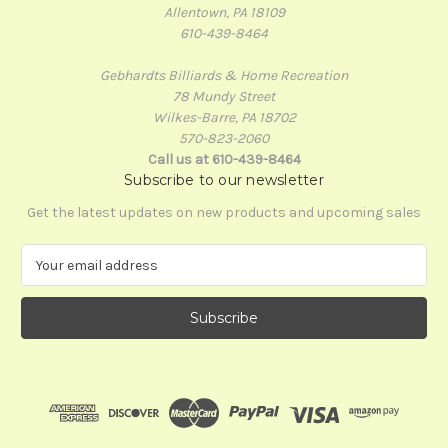
Allentown, PA 18109
610-439-8464
Gebhardts Billiards & Home Recreation
78 Mundy Street
Wilkes-Barre, PA 18702
570-823-2060
Call us at 610-439-8464
Subscribe to our newsletter
Get the latest updates on new products and upcoming sales
E
m
a
i
l
A
d
d
r
e