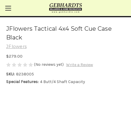
JFlowers Tactical 4x4 Soft Cue Case
Black
JFlowers
$279.00
(No reviews yet)
Write a Review
SKU:
8238005
Special Features:
4 Butt/4 Shaft Capacity