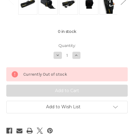
0
in stock
Quantity:
Decrease
Increase
Quantity
Quantity
of
of
JFlowers
JFlowers
Tactical
Tactical
Currently Out of stock
4x4
4x4
Soft
Soft
Cue
Cue
Case
Case
Black
Black
Add to Wish List