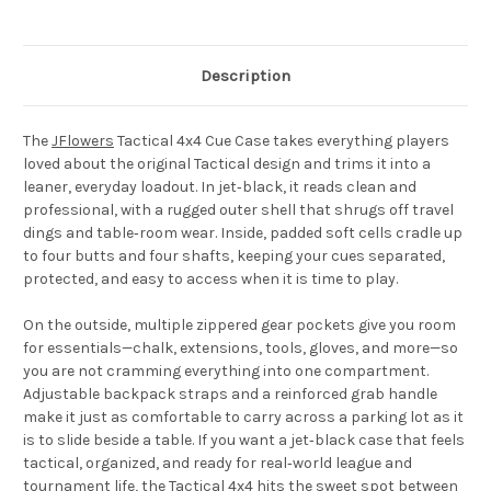
Description
The
JFlowers
Tactical 4x4 Cue Case
takes everything players
loved about the original Tactical design and trims it into a
leaner, everyday loadout. In jet‑black, it reads clean and
professional, with a rugged outer shell that shrugs off travel
dings and table‑room wear. Inside, padded soft cells cradle up
to four butts and four shafts, keeping your cues separated,
protected, and easy to access when it is time to play.
On the outside, multiple zippered gear pockets give you room
for essentials—chalk, extensions, tools, gloves, and more—so
you are not cramming everything into one compartment.
Adjustable backpack straps and a reinforced grab handle
make it just as comfortable to carry across a parking lot as it
is to slide beside a table. If you want a jet‑black case that feels
tactical, organized, and ready for real‑world league and
tournament life, the Tactical 4x4 hits the sweet spot between