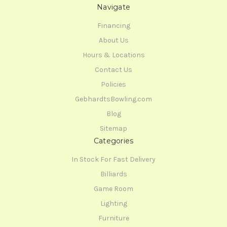
Navigate
Financing
About Us
Hours & Locations
Contact Us
Policies
GebhardtsBowling.com
Blog
Sitemap
Categories
In Stock For Fast Delivery
Billiards
Game Room
Lighting
Furniture