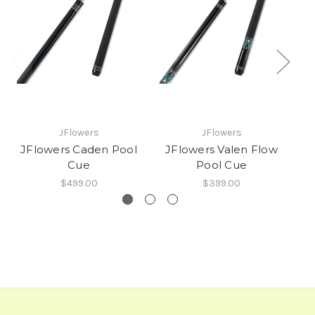
JFlowers
JFlowers
JFlowers Caden Pool
JFlowers Valen Flow
JF
Cue
Pool Cue
$499.00
$399.00