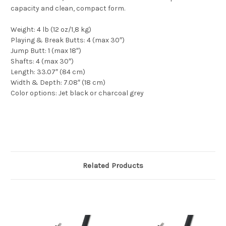
capacity and clean, compact form.
Weight: 4 lb (12 oz/1,8 kg)
Playing & Break Butts: 4 (max 30″)
Jump Butt: 1 (max 18″)
Shafts: 4 (max 30″)
Length: 33.07″ (84 cm)
Width & Depth: 7.08″ (18 cm)
Color options: Jet black or charcoal grey
Related Products